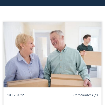
10.12.2022
Homeowner Tips