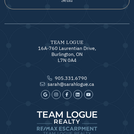
TEAM LOGUE
16A-760 Laurentian Drive,
Burlington, ON
L7N 0A4
905.331.6790
sarah@sarahlogue.ca