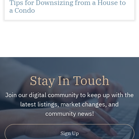
Tips for Downsizing from a House to
a Condo
Stay In Touch
Join our digital community to keep up with the
latest listings, market changes, and
community news!
Sign Up