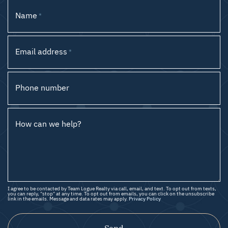
Name
*
Email address
*
Phone number
How can we help?
I agree to be contacted by Team Logue Realty via call, email, and text. To opt out from texts,
you can reply, "stop" at any time. To opt out from emails, you can click on the unsubscribe
link in the emails. Message and data rates may apply.
Privacy Policy
Send