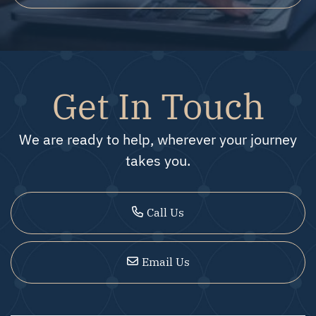
Get In Touch
We are ready to help, wherever your journey
takes you.
Call Us
Email Us