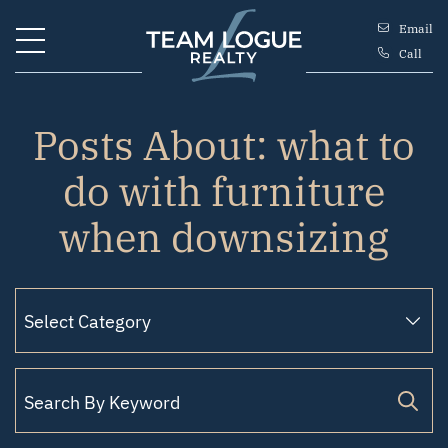
Skip to content
Email
Call
Team Logue
Posts About: what to
do with furniture
when downsizing
Search for: