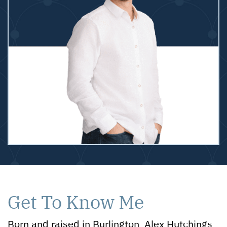
Get To Know Me
Born and raised in Burlington, Alex Hutchings