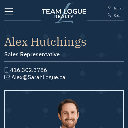
Skip to content
Email
Call
Team Logue
Alex Hutchings
Sales Representative
416.302.3786
Alex@SarahLogue.ca