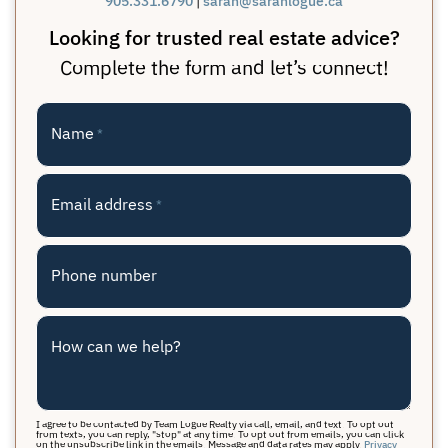
905.331.6790
sarah@sarahlogue.ca
Looking for trusted real estate advice?
Complete the form and let’s connect!
Name
*
Email address
*
Phone number
How can we help?
I agree to be contacted by Team Logue Realty via call, email, and text. To opt out
from texts, you can reply, "stop" at any time. To opt out from emails, you can click
on the unsubscribe link in the emails. Message and data rates may apply.
Privacy