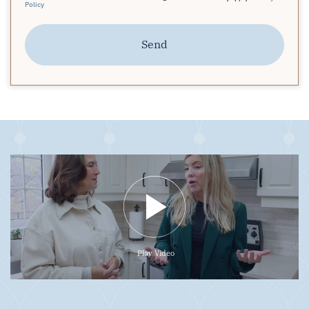
Policy
Send
Play Video