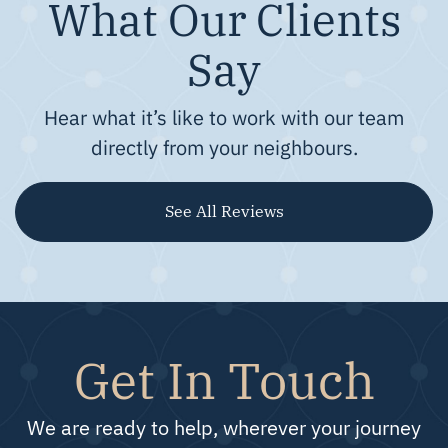
What Our Clients
Say
Hear what it’s like to work with our team
directly from your neighbours.
See All Reviews
Get In Touch
We are ready to help, wherever your journey