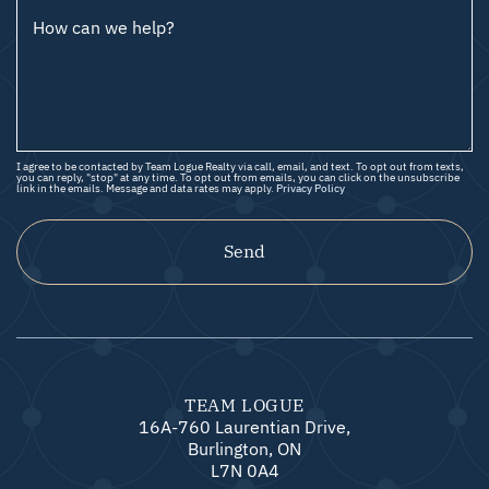
How can we help?
I agree to be contacted by Team Logue Realty via call, email, and text. To opt out from texts,
you can reply, "stop" at any time. To opt out from emails, you can click on the unsubscribe
link in the emails. Message and data rates may apply.
Privacy Policy
Send
TEAM LOGUE
16A-760 Laurentian Drive,
Burlington, ON
L7N 0A4