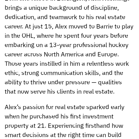
brings a unique background of discipline,
dedication, and teamwork to his real estate
career. At just 15, Alex moved to Barrie to play
in the OHL, where he spent four years before
embarking on a 13-year professional hockey
career across North America and Europe.
Those years instilled in him a relentless work
ethic, strong communication skills, and the
ability to thrive under pressure — qualities
that now serve his clients in real estate.
Alex’s passion for real estate sparked early
when he purchased his first investment
property at 21. Experiencing firsthand how
smart decisions at the right time can build