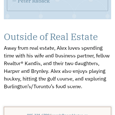
— Peter Raback
Outside of Real Estate
Away from real estate, Alex loves spending
time with his wife and business partner, fellow
Realtor® Kandis, and their two daughters,
Harper and Brynley. Alex also enjoys playing
hockey, hitting the golf course, and exploring
Burlington’s/Toronto’s food scene.
|