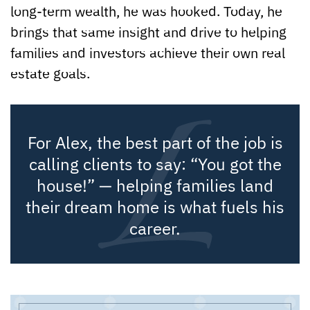
long-term wealth, he was hooked. Today, he
brings that same insight and drive to helping
families and investors achieve their own real
estate goals.
For Alex, the best part of the job is
calling clients to say: “You got the
house!” — helping families land
their dream home is what fuels his
career.