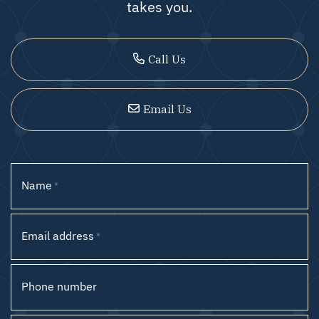
takes you.
Call Us
Email Us
Name
*
Email address
*
Phone number