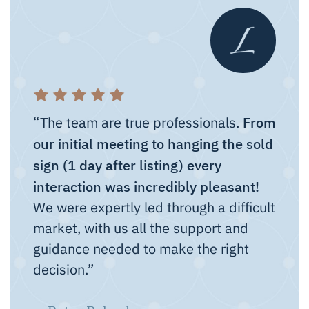
From
“The team are true professionals.
our initial meeting to hanging the sold
sign (1 day after listing) every
interaction was incredibly pleasant!
We were expertly led through a difficult
market, with us all the support and
guidance needed to make the right
decision.”