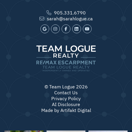
905.331.6790
sarah@sarahlogue.ca
© Team Logue 2026
Contact Us
Privacy Policy
AI Disclosure
Made by
Artifakt Digital