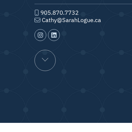
905.870.7732
Cathy@SarahLogue.ca