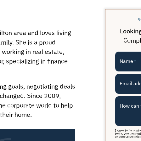
e
9
Looking
lton area and loves living
Comple
mily. She is a proud
 working in real estate,
, specializing in finance
Name
*
Email ad
g goals, negotiating deals
 changed. Since 2009,
he corporate world to help
How can 
their home.
I agree to be cont
texts, you can repl
unsubscribe link i