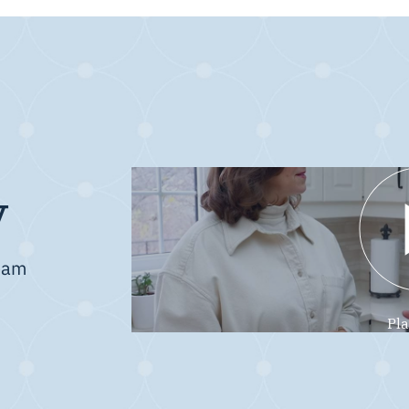
y
team
Pl