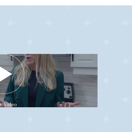
ay Video