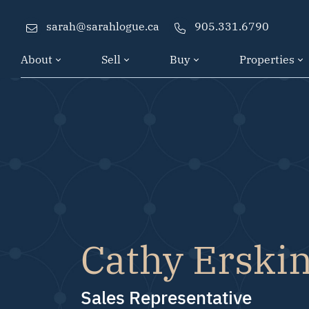
Skip to content
sarah@sarahlogue.ca
905.331.6790
About
Sell
Buy
Properties
Cathy Erski
Sales Representative