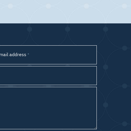
mail address
*