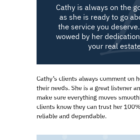
Cathy is always on the g
as she is ready to go a
the service you deserve.
wowed by her dedication 
your real estat
Cathy’s clients always comment on ho
their needs. She is a great listener a
make sure everything moves smoothly
clients know they can trust her 100%
reliable and dependable.