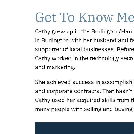
Get To Know M
Cathy grew up in the Burlington/Hami
in Burlington with her husband and fa
supporter of local businesses. Before
Cathy worked in the technology sector
and marketing.
She achieved success in accomplishin
and corporate contracts. That hasn’t
Cathy used her acquired skills from t
many people with selling and buying 