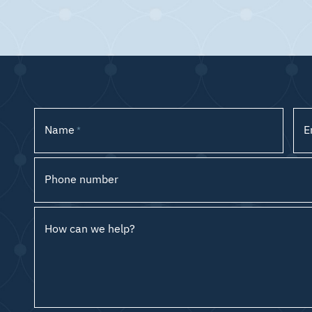
Name
E
*
Phone number
How can we help?