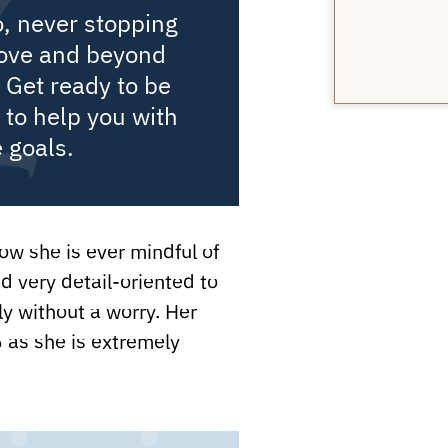
o, never stopping
bove and beyond
 Get ready to be
to help you with
e goals.
w she is ever mindful of
nd very detail-oriented to
 without a worry. Her
 as she is extremely