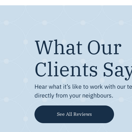
What Our
Clients Sa
Hear what it’s like to work with our 
directly from your neighbours.
See All Reviews