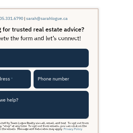
05.331.6790
|
sarah@sarahlogue.ca
 for trusted real estate advice?
te the form and let’s connect!
dress
Phone number
*
we help?
acted by Team Logue Realty via call, email, and text. To opt out from
y, "stop" at any time. To opt out from emails, you can click on the
n the emails. Message and data rates may apply.
Privacy Policy