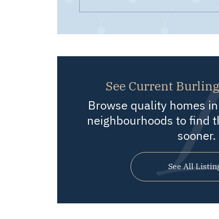
See Current Burling
Browse quality homes in 
neighbourhoods to find t
sooner.
See All Listin