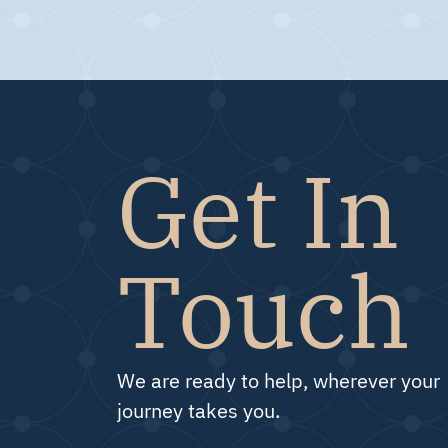
Get In
Touch
We are ready to help, wherever your
journey takes you.