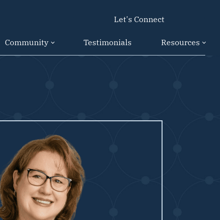
Let's Connect
Community
Testimonials
Resources