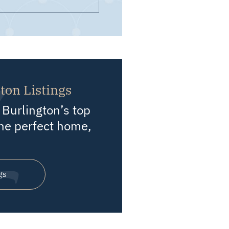
ton Listings
Burlington’s top
he perfect home,
gs