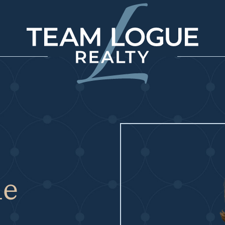
Team Logue
ne