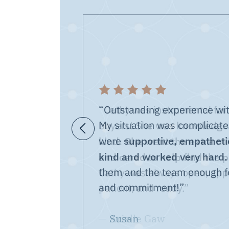
“Outstanding experience wit
My situation was complicate
knowledgea
Previous Testimonial
supportive, empathetic
kind. She went the extra mil
were
kind and worked very hard.
and cared to help find the 
them and the team enough fo
and commitment!”
— Susan