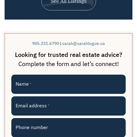
See All Listings
905.331.6790
|
sarah@sarahlogue.ca
Looking for trusted real estate advice?
Complete the form and let’s connect!
Name
*
Email address
*
Phone number