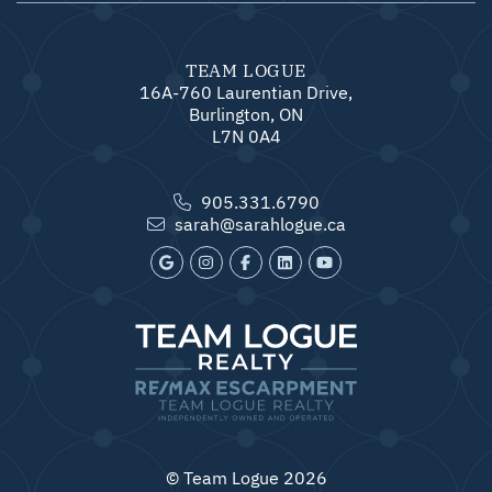
TEAM LOGUE
16A-760 Laurentian Drive,
Burlington, ON
L7N 0A4
905.331.6790
sarah@sarahlogue.ca
© Team Logue 2026