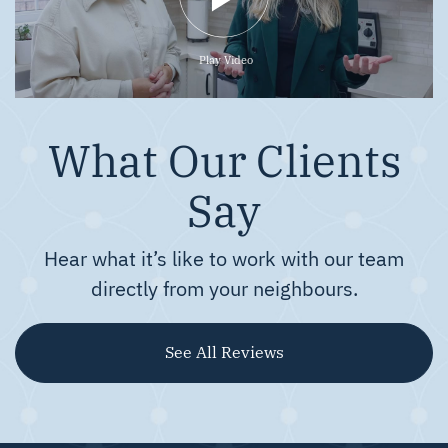
Play Video
What Our Clients
Say
Hear what it’s like to work with our team
directly from your neighbours.
See All Reviews