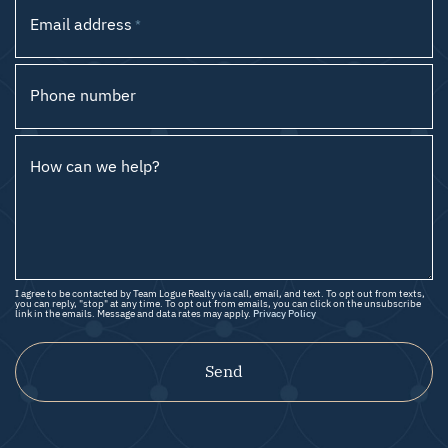
Email address
*
Phone number
How can we help?
I agree to be contacted by Team Logue Realty via call, email, and text. To opt out from texts,
you can reply, "stop" at any time. To opt out from emails, you can click on the unsubscribe
link in the emails. Message and data rates may apply.
Privacy Policy
Send