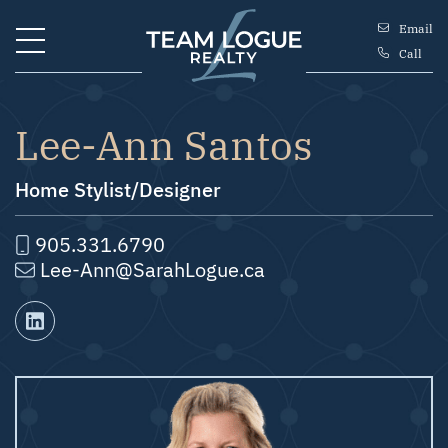
Skip to content
Email
Call
Team Logue
Lee-Ann Santos
Home Stylist/Designer
905.331.6790
Lee-Ann@SarahLogue.ca