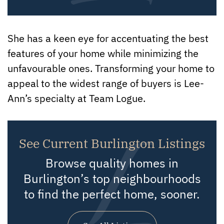
She has a keen eye for accentuating the best
features of your home while minimizing the
unfavourable ones. Transforming your home to
appeal to the widest range of buyers is Lee-
Ann’s specialty at Team Logue.
See Current Burlington Listings
Browse quality homes in
Burlington’s top neighbourhoods
to find the perfect home, sooner.