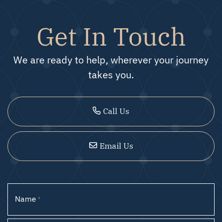
Get In Touch
We are ready to help, wherever your journey
takes you.
Call Us
Email Us
Name
*