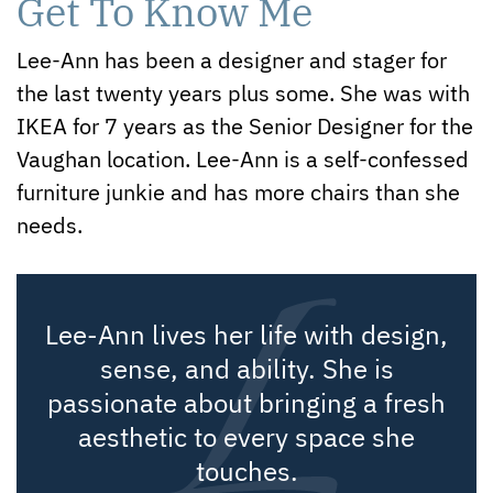
Get To Know Me
Lee-Ann has been a designer and stager for
the last twenty years plus some. She was with
IKEA for 7 years as the Senior Designer for the
Vaughan location. Lee-Ann is a self-confessed
furniture junkie and has more chairs than she
needs.
Lee-Ann lives her life with design,
sense, and ability. She is
passionate about bringing a fresh
aesthetic to every space she
touches.