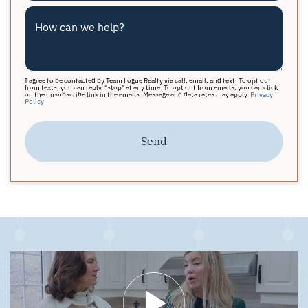
How can we help?
I agree to be contacted by Team Logue Realty via call, email, and text. To opt out
from texts, you can reply, "stop" at any time. To opt out from emails, you can click
on the unsubscribe link in the emails. Message and data rates may apply.
Privacy
Policy
Send