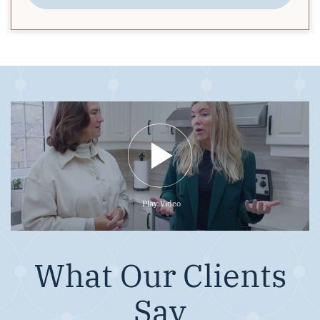
Play Video
What Our Clients
Say