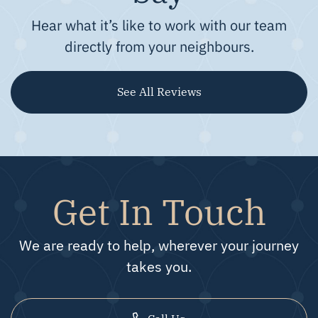
Hear what it’s like to work with our team
directly from your neighbours.
See All Reviews
Get In Touch
We are ready to help, wherever your journey
takes you.