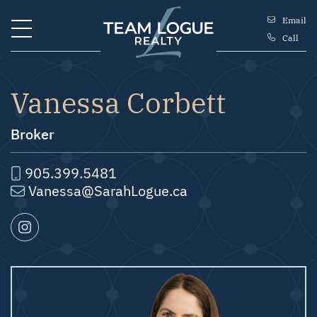
Skip to content
Email
Call
Team Logue
Vanessa Corbett
Broker
905.399.5481
Vanessa@SarahLogue.ca