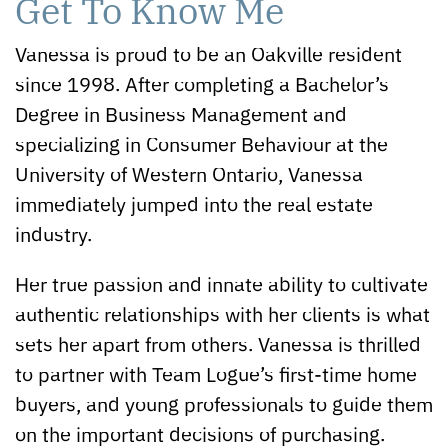
Get To Know Me
Vanessa is proud to be an Oakville resident
since 1998. After completing a Bachelor’s
Degree in Business Management and
specializing in Consumer Behaviour at the
University of Western Ontario, Vanessa
immediately jumped into the real estate
industry.
Her true passion and innate ability to cultivate
authentic relationships with her clients is what
sets her apart from others. Vanessa is thrilled
to partner with Team Logue’s first-time home
buyers, and young professionals to guide them
on the important decisions of purchasing.