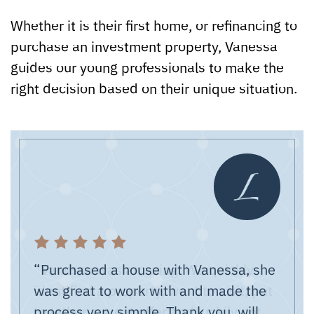
Whether it is their first home, or refinancing to
purchase an investment property, Vanessa
guides our young professionals to make the
right decision based on their unique situation.
“Purchased a house with Vanessa, she
was great to work with and made the
professional in every aspect of her
process very simple. Thank you, will
job, and has answers for all our