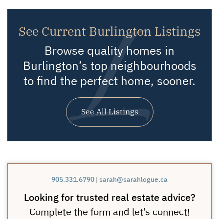
See Current Burlington Listings
Browse quality homes in
Burlington’s top neighbourhoods
to find the perfect home, sooner.
See All Listings
905.331.6790
|
sarah@sarahlogue.ca
Looking for trusted real estate advice?
Complete the form and let’s connect!