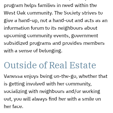
program helps families in need within the
West Oak community. The Society strives to
give a hand-up, not a hand-out and acts as an
information forum to its neighbours about
upcoming community events, government
subsidized programs and provides members
with a sense of belonging.
Outside of Real Estate
Vanessa enjoys being on-the-go, whether that
is getting involved with her community,
socializing with neighbours and/or working
out, you will always find her with a smile on
her face.