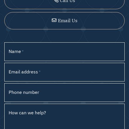
Call Us
Email Us
Name
*
Email address
*
Phone number
How can we help?