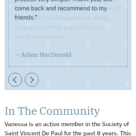
come back and recommend to my
questions.
friends.”
professionalism, deep
market expertise and a fantastic
client experience.
— Adam MacDonald
Previous Testimonial
Next Testimonial
In The Community
Vanessa is an active member in the Society of
Saint Vincent De Paul for the past 8 years. This