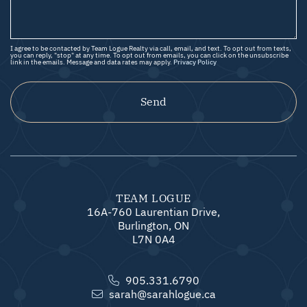
I agree to be contacted by Team Logue Realty via call, email, and text. To opt out from texts,
you can reply, "stop" at any time. To opt out from emails, you can click on the unsubscribe
link in the emails. Message and data rates may apply.
Privacy Policy
Send
TEAM LOGUE
16A-760 Laurentian Drive,
Burlington, ON
L7N 0A4
905.331.6790
sarah@sarahlogue.ca