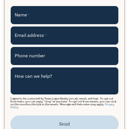
Name
*
Email address
*
Phone number
How can we help?
I agree to be contacted by Team Logue Realty via call, email, and text. To opt out
from texts, you can reply, "stop" at any time. To opt out from emails, you can click
on the unsubscribe link in the emails. Message and data rates may apply.
Privacy
Policy
Send