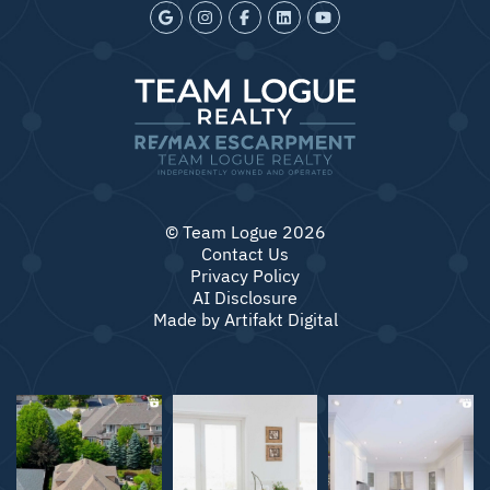
© Team Logue 2026
Contact Us
Privacy Policy
AI Disclosure
Made by
Artifakt Digital