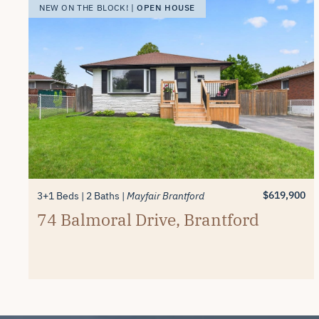
OPEN HOUSE
NEW ON THE BLOCK! |
$619,900
3+1 Beds
2 Baths
Mayfair Brantford
74 Balmoral Drive, Brantford