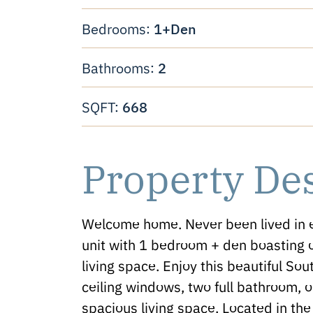
1+Den
Bedrooms:
2
Bathrooms:
668
SQFT:
Property De
Welcome home. Never been lived in
unit with 1 bedroom + den boasting o
living space. Enjoy this beautiful Sout
ceiling windows, two full bathroom, 
spacious living space. Located in t