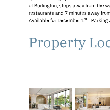
of Burlington, steps away from the wa
restaurants and 7 minutes away from
st
Available for December 1
! Parking 
Property Lo