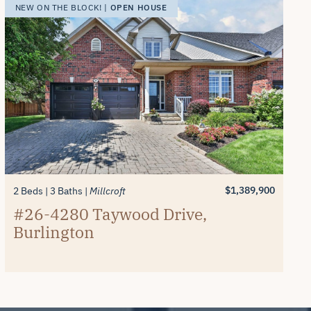
OPEN HOUSE
NEW ON THE BLOCK! |
$1,389,900
2 Beds
3 Baths
Millcroft
#26-4280 Taywood Drive,
Burlington