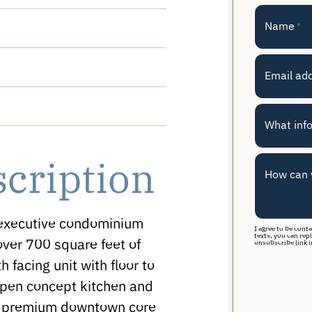
Name
*
Email ad
What info
scription
How can 
 executive condominium
I agree to be cont
texts, you can repl
ver 700 square feet of
unsubscribe link i
h facing unit with floor to
open concept kitchen and
he premium downtown core