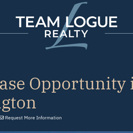
Team Logue
ase Opportunity 
ngton
Request
More Info
rmation