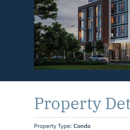
Property Det
Condo
Property Type: