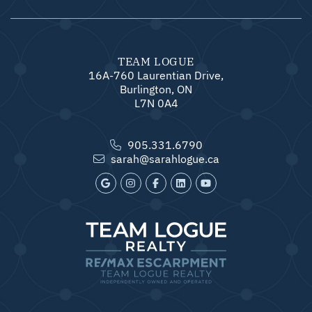
TEAM LOGUE
16A-760 Laurentian Drive,
Burlington, ON
L7N 0A4
905.331.6790
sarah@sarahlogue.ca