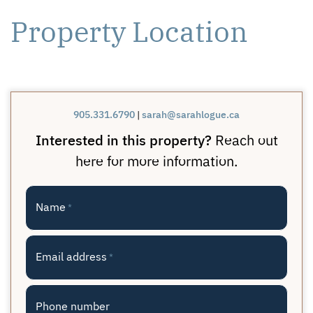
Property Location
905.331.6790
|
sarah@sarahlogue.ca
Interested in this property?
Reach out
here for more information.
Name
*
Email address
*
Phone number