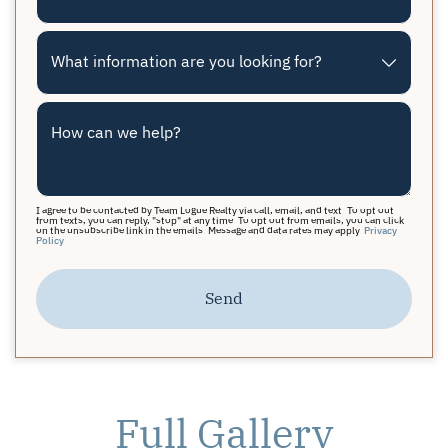
What information are you looking for?
How can we help?
I agree to be contacted by Team Logue Realty via call, email, and text. To opt out
from texts, you can reply, "stop" at any time. To opt out from emails, you can click
on the unsubscribe link in the emails. Message and data rates may apply.
Privacy
Policy
Send
Full Gallery