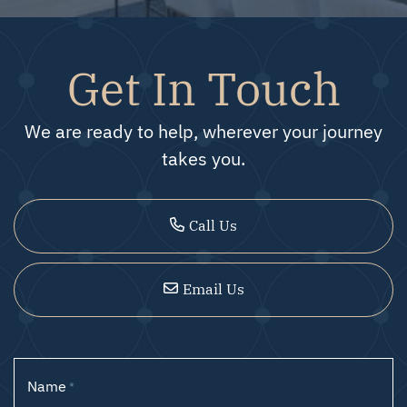
Get In Touch
We are ready to help, wherever your journey
takes you.
Call Us
Email Us
Name
*