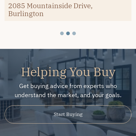
Burlington
2085 Mountainside Drive,
Burlington
Helping You Buy
Get buying advice from experts who
understand the market, and your goals.
Start Buying