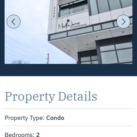
Previous Image
Ne
Property Details
Condo
Property Type:
2
Bedrooms: