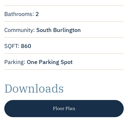
2
Bathrooms:
South Burlington
Community:
860
SQFT:
One Parking Spot
Parking:
Downloads
Floor Plan