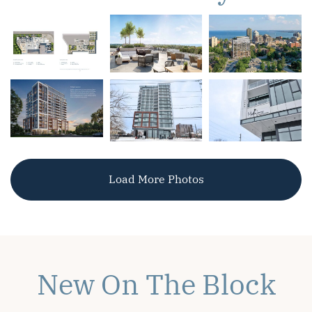
Load More Photos
New On The Block