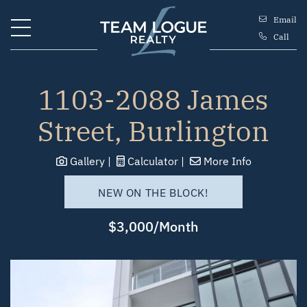
Skip to content
Email
Call
Team Logue
1103-2088 James
Street, Burlington
Gallery
Calculator
More Info
NEW ON THE BLOCK!
$3,000/Month