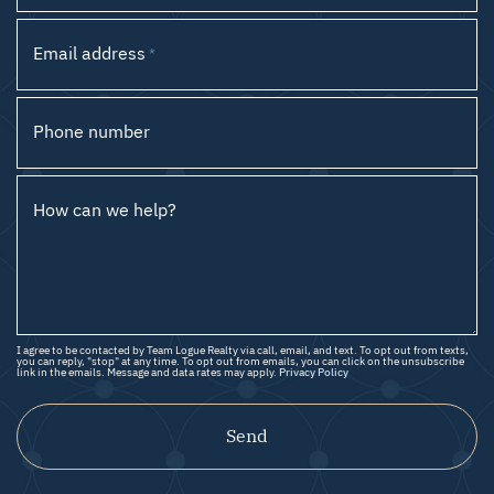
Email address
*
Phone number
How can we help?
I agree to be contacted by Team Logue Realty via call, email, and text. To opt out from texts,
you can reply, "stop" at any time. To opt out from emails, you can click on the unsubscribe
link in the emails. Message and data rates may apply.
Privacy Policy
Send