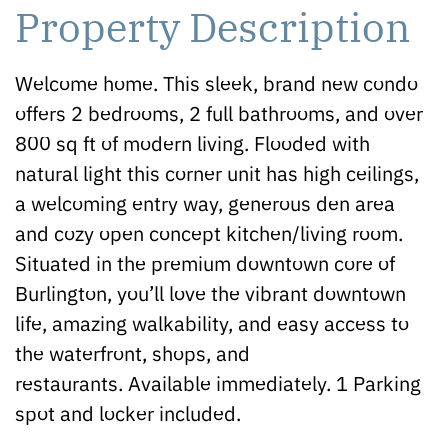
Property Description
Welcome home. This sleek, brand new condo
offers 2 bedrooms, 2 full bathrooms, and over
800 sq ft of modern living. Flooded with
natural light this corner unit has high ceilings,
a welcoming entry way, generous den area
and cozy open concept kitchen/living room.
Situated in the premium downtown core of
Burlington, you’ll love the vibrant downtown
life, amazing walkability, and easy access to
the waterfront, shops, and
restaurants. Available immediately. 1 Parking
spot and locker included.