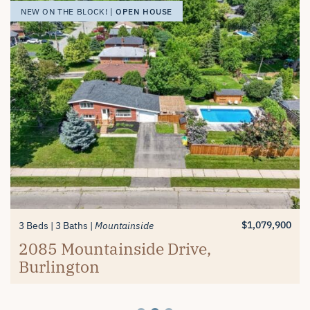
OPEN HOUSE
OPEN HOUSE
OPEN HOUSE
NEW ON THE BLOCK! |
NEW ON THE BLOCK! |
NEW ON THE BLOCK! |
$1,389,900
$619,900
3+1 Beds
2 Beds
3 Baths
2 Baths
Millcroft
Mayfair Brantford
74 Balmoral Drive, Brantford
#26-4280 Taywood Drive,
$1,079,900
3 Beds
3 Baths
Mountainside
Burlington
2085 Mountainside Drive,
Burlington