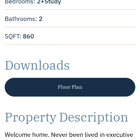
2+Study
Bedrooms:
2
Bathrooms:
860
SQFT:
Downloads
Floor Plan
Property Description
Welcome home. Never been lived in executive