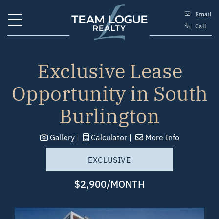
Skip to content
Email
Call
Team Logue
Exclusive Lease
Opportunity in South
Burlington
Gallery
Calculator
More Info
EXCLUSIVE
$2,900/MONTH