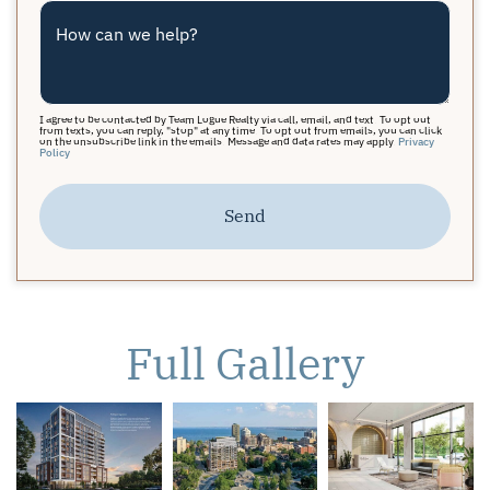
How can we help?
I agree to be contacted by Team Logue Realty via call, email, and text. To opt out
from texts, you can reply, "stop" at any time. To opt out from emails, you can click
on the unsubscribe link in the emails. Message and data rates may apply.
Privacy
Policy
Send
Full Gallery