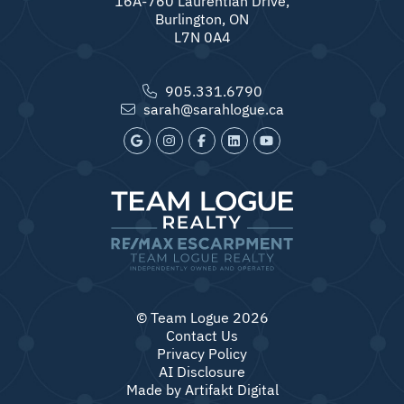
16A-760 Laurentian Drive,
Burlington, ON
L7N 0A4
905.331.6790
sarah@sarahlogue.ca
© Team Logue 2026
Contact Us
Privacy Policy
AI Disclosure
Made by
Artifakt Digital