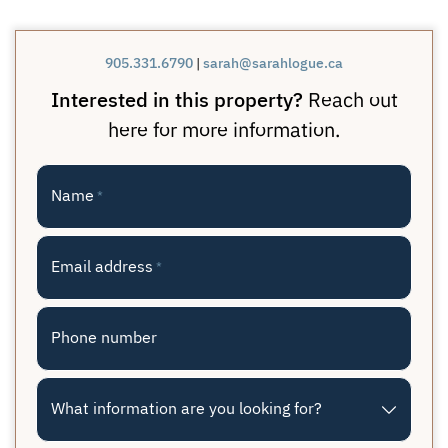
905.331.6790
|
sarah@sarahlogue.ca
Interested in this property?
Reach out
here for more information.
Name
*
Email address
*
Phone number
What information are you looking for?