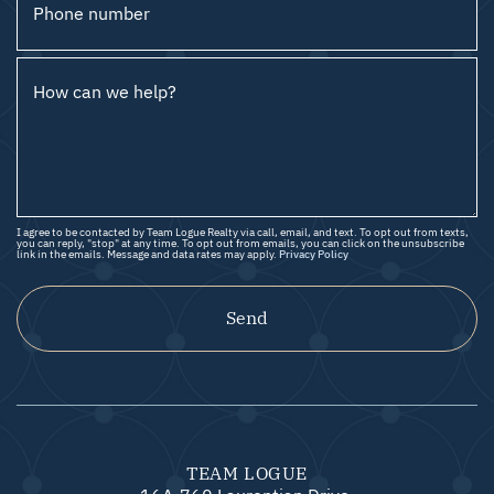
Phone number
How can we help?
I agree to be contacted by Team Logue Realty via call, email, and text. To opt out from texts,
you can reply, "stop" at any time. To opt out from emails, you can click on the unsubscribe
link in the emails. Message and data rates may apply.
Privacy Policy
Send
TEAM LOGUE