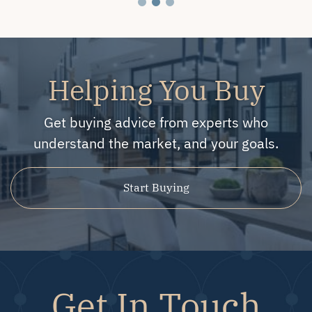
Helping You Buy
Get buying advice from experts who
understand the market, and your goals.
Start Buying
Get In Touch