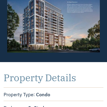
Property Details
Condo
Property Type: