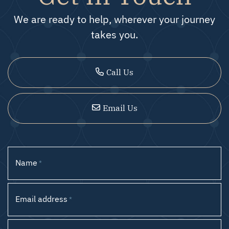
We are ready to help, wherever your journey
takes you.
Call Us
Email Us
Name
*
Email address
*