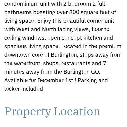
condominium unit with 2 bedroom 2 full
bathrooms boasting over 800 square feet of
living space. Enjoy this beautiful corner unit
with West and North facing views, floor to
ceiling windows, open concept kitchen and
spacious living space. Located in the premium
downtown core of Burlington, steps away from
the waterfront, shops, restaurants and 7
minutes away from the Burlington GO.
Available for December 1st ! Parking and
locker included
Property Location