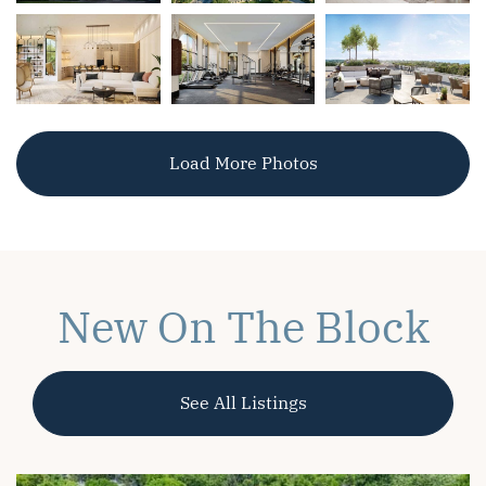
Load More Photos
New On The Block
See All Listings