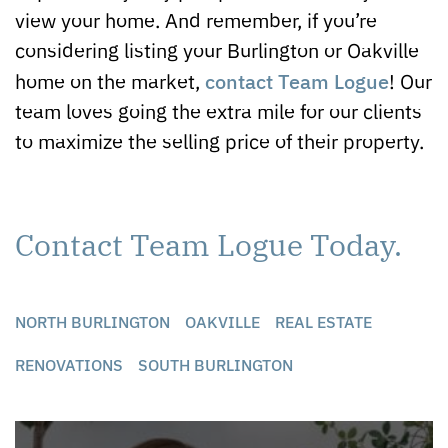
view your home. And remember, if you’re
considering listing your Burlington or Oakville
contact Team Logue
home on the market,
! Our
team loves going the extra mile for our clients
to maximize the selling price of their property.
Contact Team Logue Today.
NORTH BURLINGTON
OAKVILLE
REAL ESTATE
RENOVATIONS
SOUTH BURLINGTON