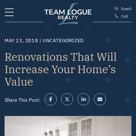
Skip to content
Email
Call
Team Logue
MAY 23, 2018 |
UNCATEGORIZED
Renovations That Will
Increase Your Home’s
Value
Share This Post:
Share on Facebook
Share on Twitter/X
Share on LinkedIn
Share via email