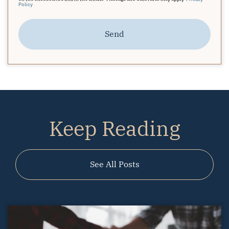
Policy
Send
Keep Reading
See All Posts