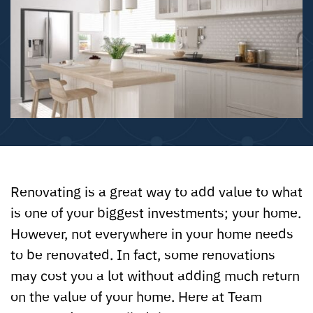
Renovating is a great way to add value to what
is one of your biggest investments; your home.
However, not everywhere in your home needs
to be renovated. In fact, some renovations
may cost you a lot without adding much return
on the value of your home. Here at Team