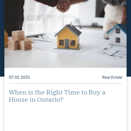
08.29.2025
07.02.2025
03.28.2023
Homeowner Tips
Homeowner Tips
Real Estate
Difference Between a Buyers,
When is the Right Time to Buy a
Top Tips for Preparing Your Home for
Sellers, and Balanced Market
House in Ontario?
Spring