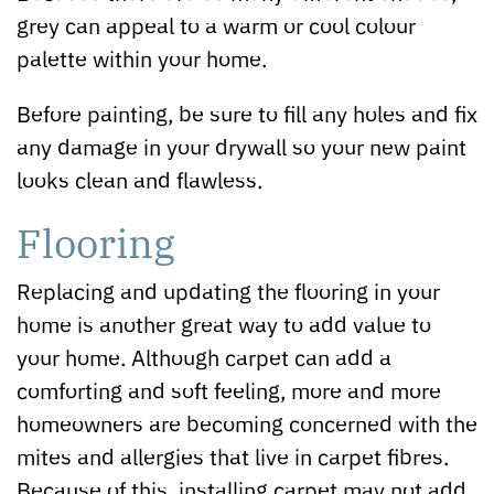
grey can appeal to a warm or cool colour
palette within your home.
Before painting, be sure to fill any holes and fix
any damage in your drywall so your new paint
looks clean and flawless.
Flooring
Replacing and updating the flooring in your
home is another great way to add value to
your home. Although carpet can add a
comforting and soft feeling, more and more
homeowners are becoming concerned with the
mites and allergies that live in carpet fibres.
Because of this, installing carpet may not add