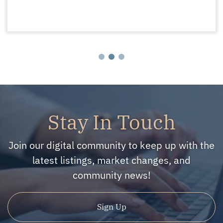
Stay In Touch
Join our digital community to keep up with the
latest listings, market changes, and
community news!
Sign Up