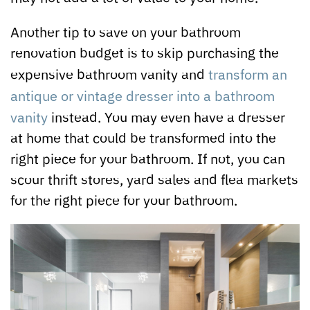
Another tip to save on your bathroom
renovation budget is to skip purchasing the
expensive bathroom vanity and
transform an
antique or vintage dresser into a bathroom
vanity
instead. You may even have a dresser
at home that could be transformed into the
right piece for your bathroom. If not, you can
scour thrift stores, yard sales and flea markets
for the right piece for your bathroom.