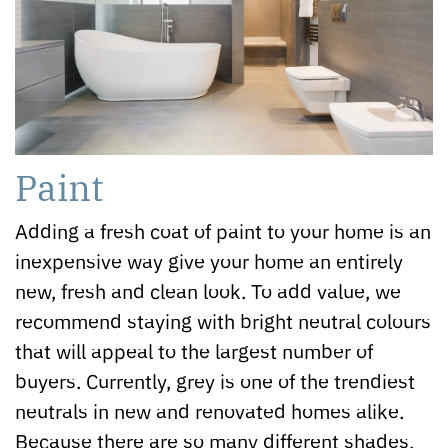
Paint
Adding a fresh coat of paint to your home is an
inexpensive way give your home an entirely
new, fresh and clean look. To add value, we
recommend staying with bright neutral colours
that will appeal to the largest number of
buyers. Currently, grey is one of the trendiest
neutrals in new and renovated homes alike.
Because there are so many different shades,