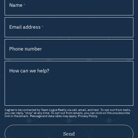
Name
*
Email address
*
Phone number
How can we help?
I agree to be contacted by Team Logue Realty via call, email, and text. To opt out from texts,
you can reply, "stop" at any time. To opt out from emails, you can click on the unsubscribe
link in the emails. Message and data rates may apply.
Privacy Policy
Send