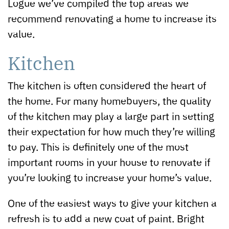
Logue we’ve compiled the top areas we
recommend renovating a home to increase its
value.
Kitchen
The kitchen is often considered the heart of
the home. For many homebuyers, the quality
of the kitchen may play a large part in setting
their expectation for how much they’re willing
to pay. This is definitely one of the most
important rooms in your house to renovate if
you’re looking to increase your home’s value.
One of the easiest ways to give your kitchen a
refresh is to add a new coat of paint. Bright