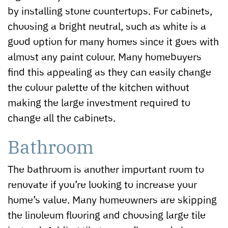
by installing stone countertops. For cabinets,
choosing a bright neutral, such as white is a
good option for many homes since it goes with
almost any paint colour. Many homebuyers
find this appealing as they can easily change
the colour palette of the kitchen without
making the large investment required to
change all the cabinets.
Bathroom
The bathroom is another important room to
renovate if you’re looking to increase your
home’s value. Many homeowners are skipping
the linoleum flooring and choosing large tile