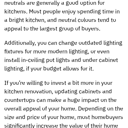
neutrals are generally a good option for
kitchens. Most people enjoy spending time in
a bright kitchen, and neutral colours tend to
appeal to the largest group of buyers.
Additionally, you can change outdated lighting
fixtures for more modern lighting, or even
install in-ceiling pot lights and under cabinet
lighting, if your budget allows for it.
If you’re willing to invest a bit more in your
kitchen renovation, updating cabinets and
countertops can make a huge impact on the
overall appeal of your home. Depending on the
size and price of your home, most homebuyers
significantly increase the value of their home