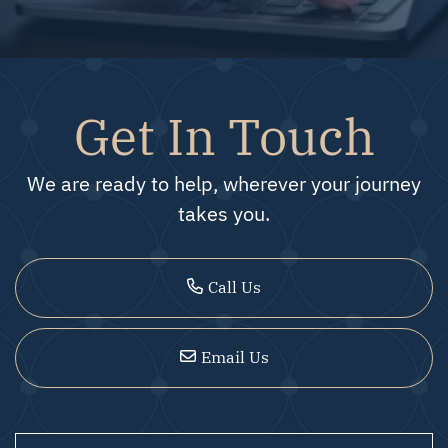
Get In Touch
We are ready to help, wherever your journey
takes you.
Call Us
Email Us