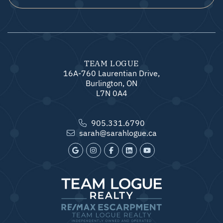
TEAM LOGUE
16A-760 Laurentian Drive,
Burlington, ON
L7N 0A4
905.331.6790
sarah@sarahlogue.ca