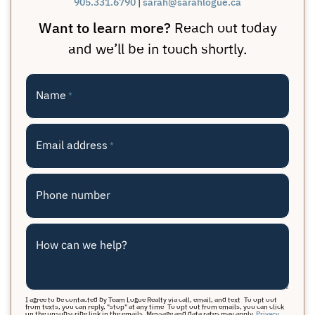
905.331.6790
|
sarah@sarahlogue.ca
Want to learn more?
Reach out today
and we’ll be in touch shortly.
Name
*
Email address
*
Phone number
How can we help?
I agree to be contacted by Team Logue Realty via call, email, and text. To opt out
from texts, you can reply, "stop" at any time. To opt out from emails, you can click
on the unsubscribe link in the emails. Message and data rates may apply.
Privacy