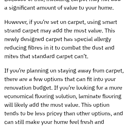
a significant amount of value to your home.
However, if you’re set on carpet, using smart
strand carpet may add the most value. This
newly designed carpet has special allergy
reducing fibres in it to combat the dust and
mites that standard carpet can’t.
If you’re planning on staying away from carpet,
there are a few options that can fit into your
renovation budget. If you’re looking for a more
economical flooring solution, laminate flooring
will likely add the most value. This option
tends to be less pricey than other options, and
can still make your home feel fresh and