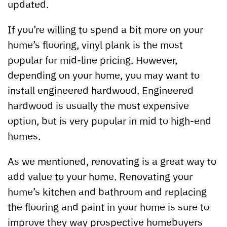
updated.
If you’re willing to spend a bit more on your
home’s flooring, vinyl plank is the most
popular for mid-line pricing. However,
depending on your home, you may want to
install engineered hardwood. Engineered
hardwood is usually the most expensive
option, but is very popular in mid to high-end
homes.
As we mentioned, renovating is a great way to
add value to your home. Renovating your
home’s kitchen and bathroom and replacing
the flooring and paint in your home is sure to
improve they way prospective homebuyers