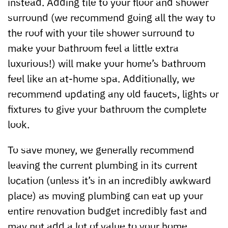
instead. Adding tile to your floor and shower
surround (we recommend going all the way to
the roof with your tile shower surround to
make your bathroom feel a little extra
luxurious!) will make your home’s bathroom
feel like an at-home spa. Additionally, we
recommend updating any old faucets, lights or
fixtures to give your bathroom the complete
look.
To save money, we generally recommend
leaving the current plumbing in its current
location (unless it’s in an incredibly awkward
place) as moving plumbing can eat up your
entire renovation budget incredibly fast and
may not add a lot of value to your home.