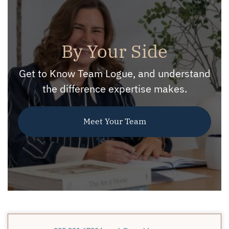
By Your Side
Get to Know Team Logue, and understand
the difference expertise makes.
Meet Your Team