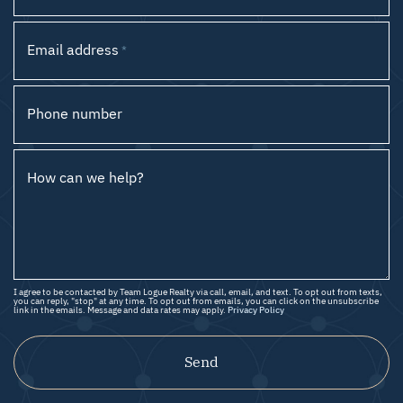
Email address
*
Phone number
How can we help?
I agree to be contacted by Team Logue Realty via call, email, and text. To opt out from texts,
you can reply, "stop" at any time. To opt out from emails, you can click on the unsubscribe
link in the emails. Message and data rates may apply.
Privacy Policy
Send