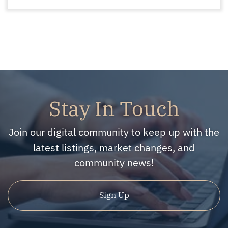
Stay In Touch
Join our digital community to keep up with the
latest listings, market changes, and
community news!
Sign Up