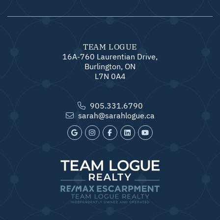
TEAM LOGUE
16A-760 Laurentian Drive,
Burlington, ON
L7N 0A4
905.331.6790
sarah@sarahlogue.ca