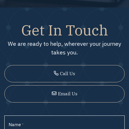
Get In Touch
We are ready to help, wherever your journey
takes you.
Call Us
Email Us
Name
*