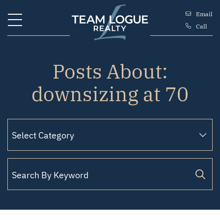
Skip to content
Email
Call
Team Logue
Posts About:
downsizing at 70
Search for: