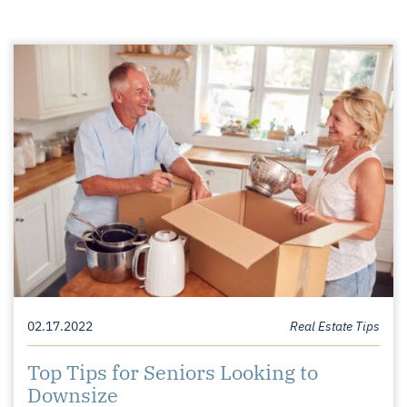
02.17.2022
Real Estate Tips
Top Tips for Seniors Looking to
Downsize