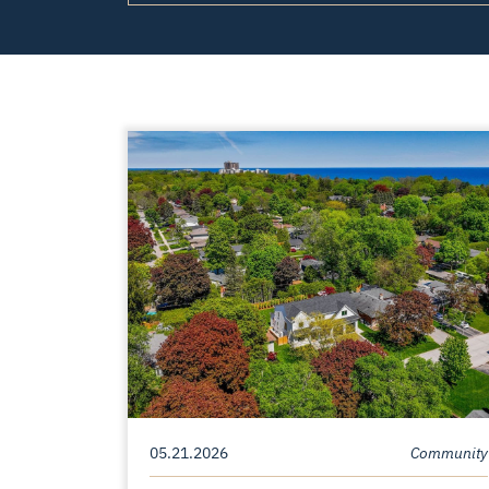
05.21.2026
Community