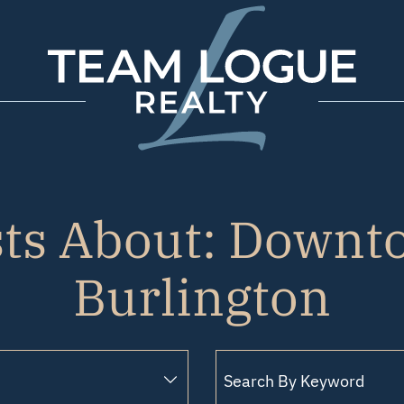
Team Logue
sts About: Downt
Burlington
Search for: