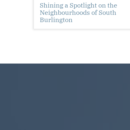
Shining a Spotlight on the
Neighbourhoods of South
Burlington