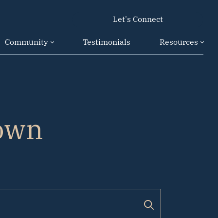
Let's Connect
Community
Testimonials
Resources
own