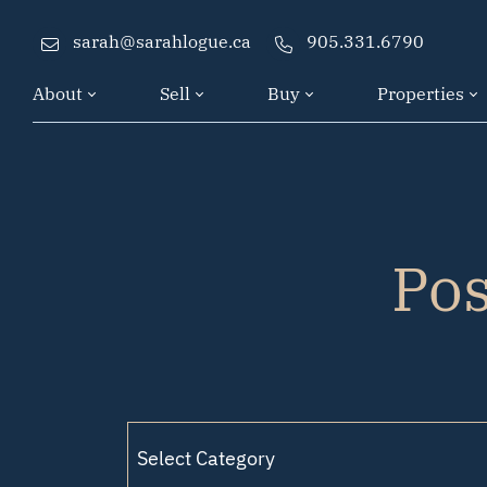
Skip to content
sarah@sarahlogue.ca
905.331.6790
About
Sell
Buy
Properties
Po