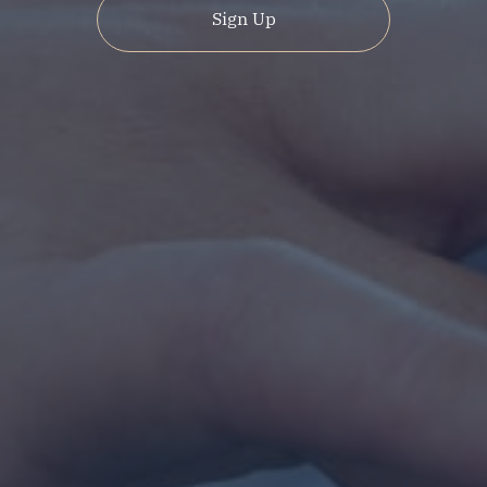
Sign Up