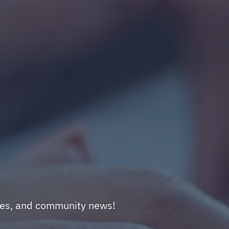
nges, and community news!