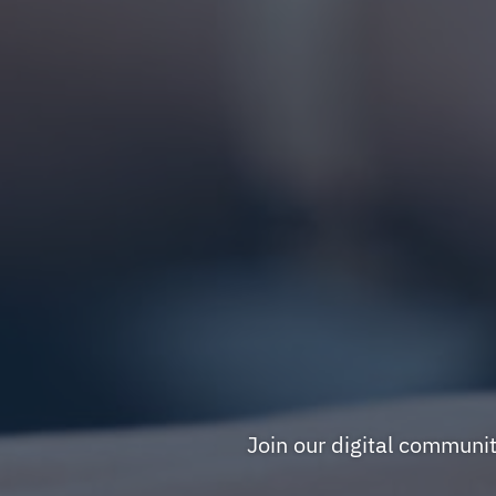
Join our digital communi