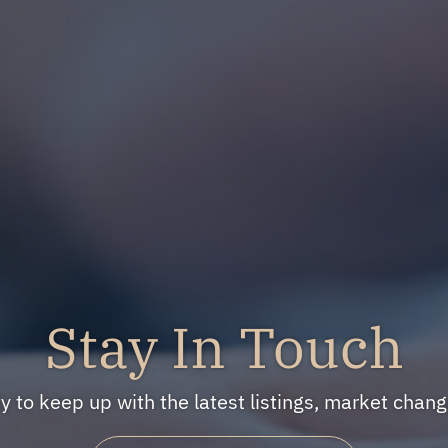
Stay In Touch
ty to keep up with the latest listings, market cha