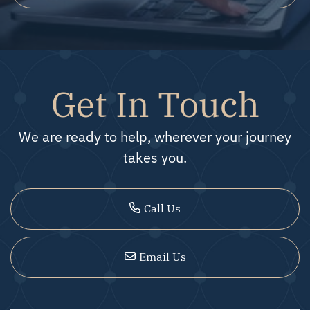
Get In Touch
We are ready to help, wherever your journey
takes you.
Call Us
Email Us