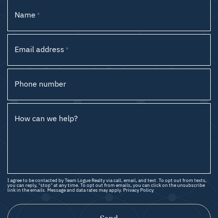
Name
*
Email address
*
Phone number
How can we help?
I agree to be contacted by Team Logue Realty via call, email, and text. To opt out from texts,
you can reply, "stop" at any time. To opt out from emails, you can click on the unsubscribe
link in the emails. Message and data rates may apply.
Privacy Policy
Send