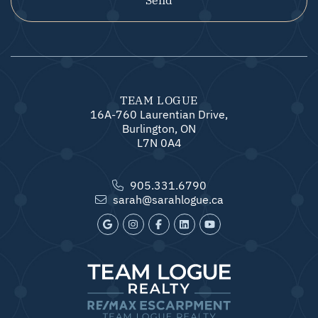
TEAM LOGUE
16A-760 Laurentian Drive,
Burlington, ON
L7N 0A4
905.331.6790
sarah@sarahlogue.ca