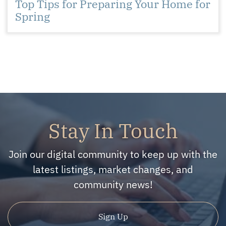
Top Tips for Preparing Your Home for
Spring
Stay In Touch
Join our digital community to keep up with the
latest listings, market changes, and
community news!
Sign Up