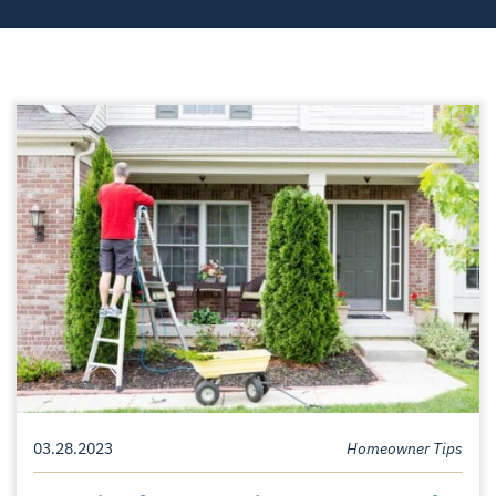
03.28.2023
Homeowner Tips