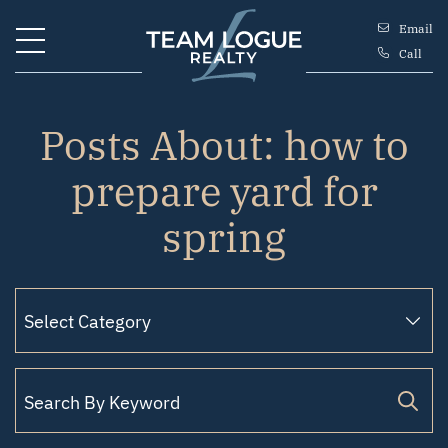
Skip to content
Email
Call
Team Logue
Posts About: how to
prepare yard for
spring
Search for: