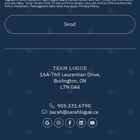
you can reply, "stop" at any time. To opt out from emails, you can click on the unsubscribe
link in the emails. Message and data rates may apply.
Privacy Policy
Send
TEAM LOGUE
16A-760 Laurentian Drive,
Burlington, ON
L7N 0A4
905.331.6790
sarah@sarahlogue.ca