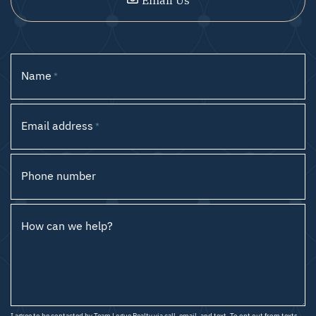
Name
*
Email address
*
Phone number
How can we help?
I agree to be contacted by Team Logue Realty via call, email, and text. To opt out from texts,