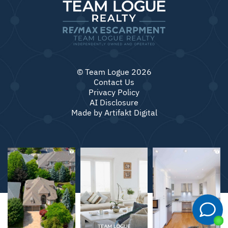
© Team Logue 2026
Contact Us
Privacy Policy
AI Disclosure
Made by
Artifakt Digital