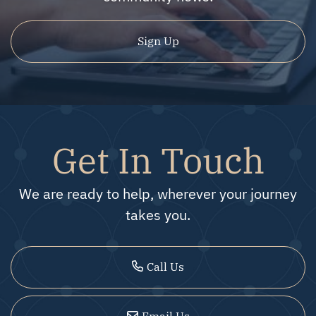
Sign Up
Get In Touch
We are ready to help, wherever your journey
takes you.
Call Us
Email Us