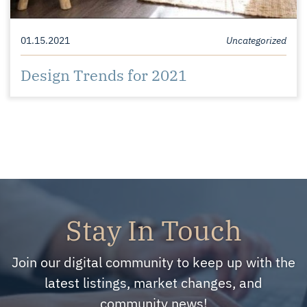
01.15.2021
Uncategorized
Design Trends for 2021
Stay In Touch
Join our digital community to keep up with the
latest listings, market changes, and
community news!