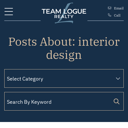
Skip to content
Email
Call
Team Logue
Posts About: interior
design
Search for: