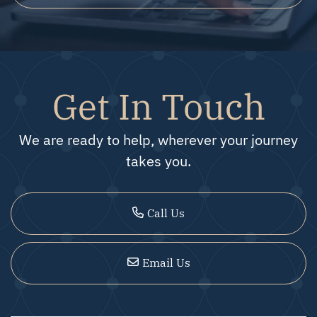
Get In Touch
We are ready to help, wherever your journey
takes you.
Call Us
Email Us