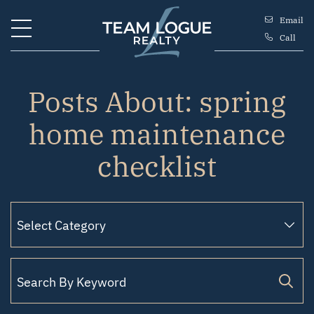
Skip to content
Email
Call
Team Logue
Posts About: spring
home maintenance
checklist
Search for: