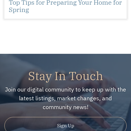
Top Tips for Preparing Your Home for
Spring
Stay In Touch
Join our digital community to keep up with the
latest listings, market changes, and
community news!
Sign Up