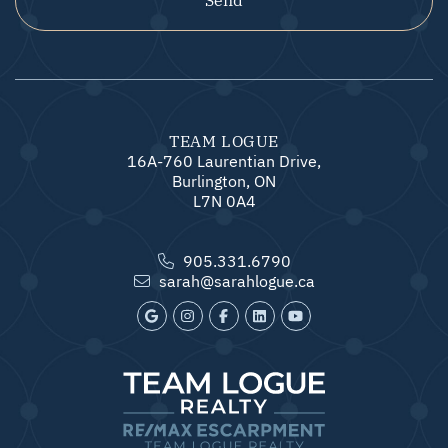
TEAM LOGUE
16A-760 Laurentian Drive,
Burlington, ON
L7N 0A4
905.331.6790
sarah@sarahlogue.ca