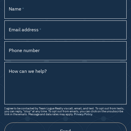
Name
*
Email address
*
Phone number
How can we help?
I agree to be contacted by Team Logue Realty via call, email, and text. To opt out from texts,
you can reply, "stop" at any time. To opt out from emails, you can click on the unsubscribe
link in the emails. Message and data rates may apply.
Privacy Policy
Send