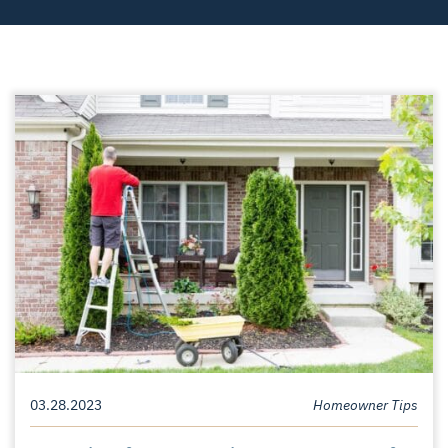
03.28.2023
Homeowner Tips