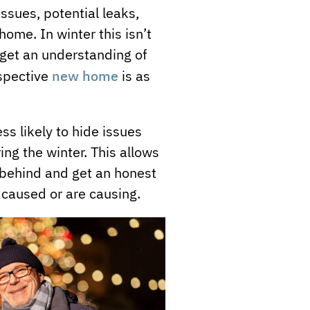
 issues, potential leaks,
ome. In winter this isn’t
o get an understanding of
new home
ospective
is as
ess likely to hide issues
ing the winter. This allows
t behind and get an honest
caused or are causing.