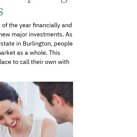
s
of the year financially and
y new major investments. As
 estate in Burlington, people
market as a whole. This
ace to call their own with