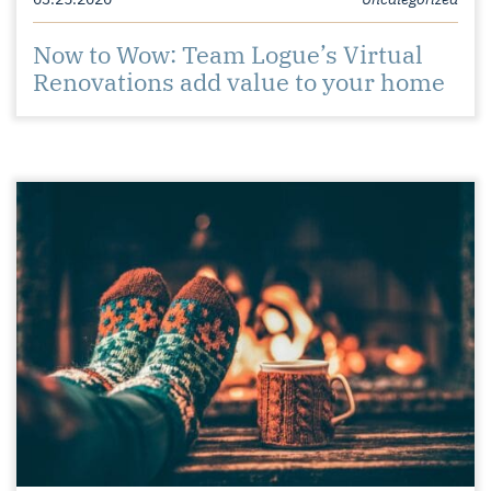
Now to Wow: Team Logue’s Virtual
Renovations add value to your home