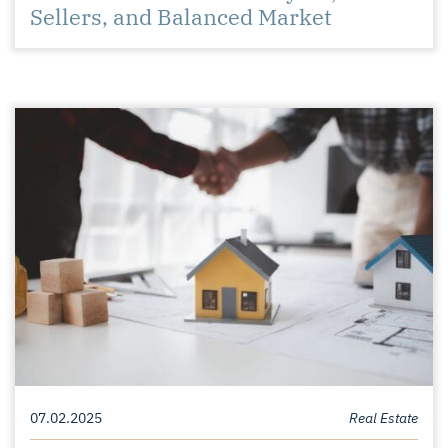
Sellers, and Balanced Market
07.02.2025
Real Estate