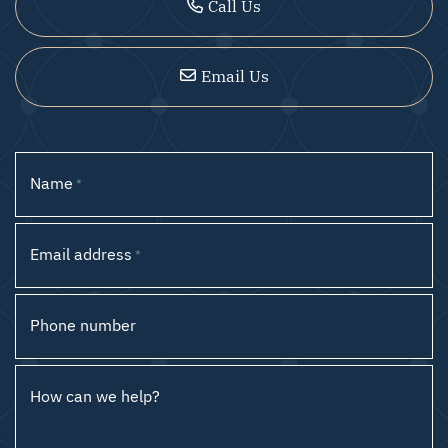
Call Us
Email Us
Name
*
Email address
*
Phone number
How can we help?