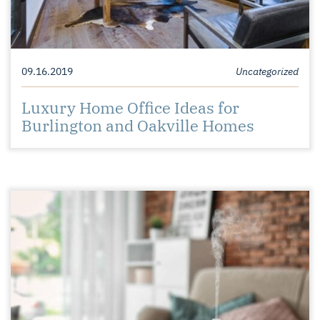
09.16.2019
Uncategorized
Luxury Home Office Ideas for
Burlington and Oakville Homes