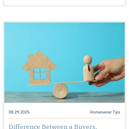
08.29.2025
Homeowner Tips
Difference Between a Buyers,