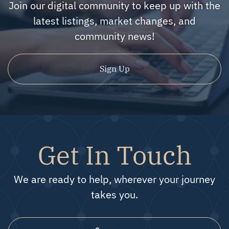
Join our digital community to keep up with the
latest listings, market changes, and
community news!
Sign Up
Get In Touch
We are ready to help, wherever your journey
takes you.