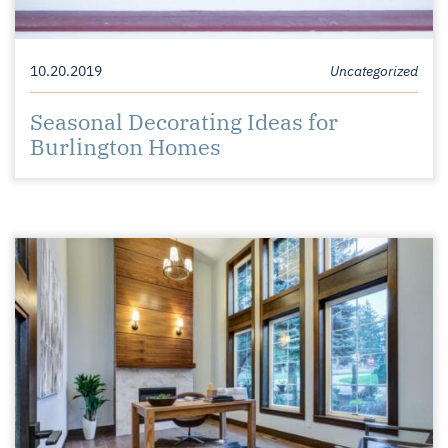
10.20.2019
Uncategorized
Seasonal Decorating Ideas for
Burlington Homes