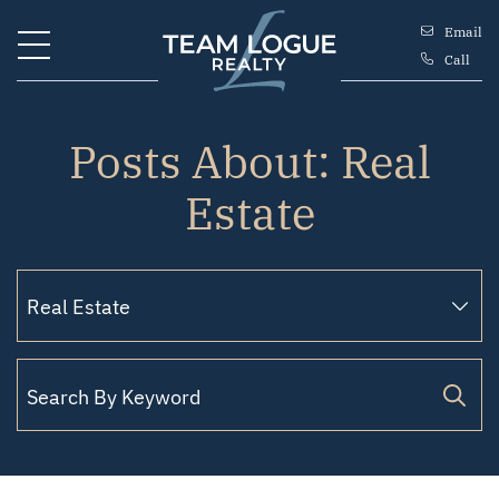
Skip to content
Email
Call
Team Logue
Posts About: Real
Estate
Search for: