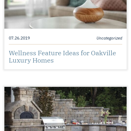
07.26.2019
Uncategorized
Wellness Feature Ideas for Oakville
Luxury Homes