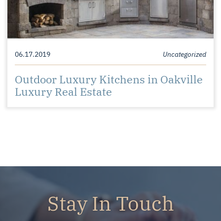
06.17.2019
Uncategorized
Outdoor Luxury Kitchens in Oakville
Luxury Real Estate
Stay In Touch