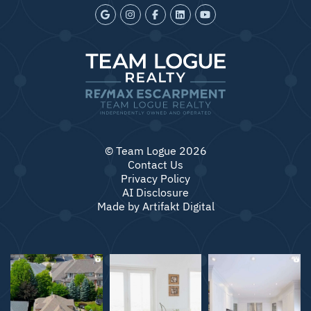
© Team Logue 2026
Contact Us
Privacy Policy
AI Disclosure
Made by
Artifakt Digital