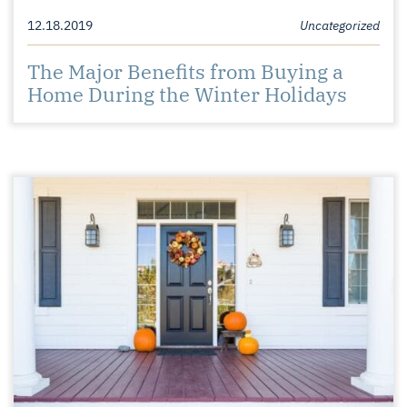
12.18.2019
Uncategorized
The Major Benefits from Buying a
Home During the Winter Holidays