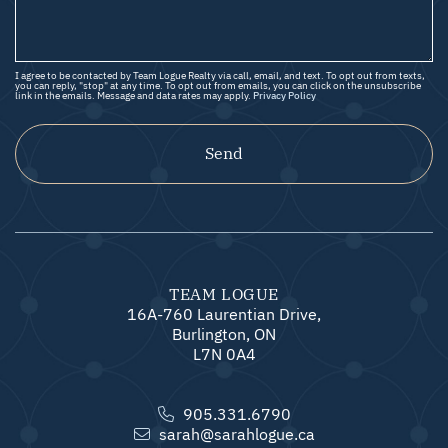
I agree to be contacted by Team Logue Realty via call, email, and text. To opt out from texts,
you can reply, "stop" at any time. To opt out from emails, you can click on the unsubscribe
link in the emails. Message and data rates may apply.
Privacy Policy
Send
TEAM LOGUE
16A-760 Laurentian Drive,
Burlington, ON
L7N 0A4
905.331.6790
sarah@sarahlogue.ca