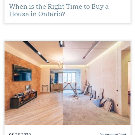
When is the Right Time to Buy a
House in Ontario?
03.25.2020
Uncategorized