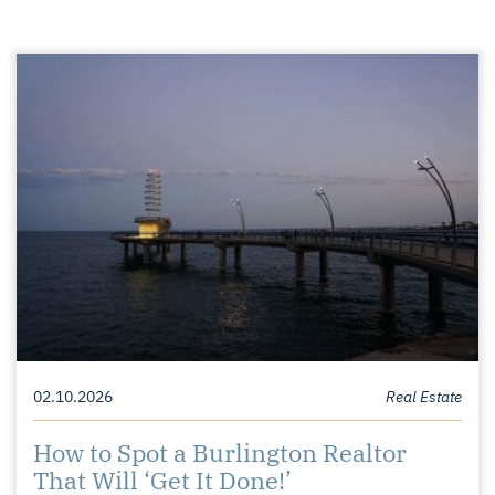
02.10.2026
Real Estate
How to Spot a Burlington Realtor
That Will ‘Get It Done!’