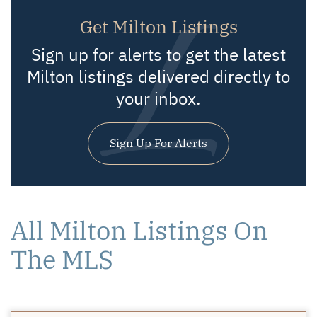
Get Milton Listings
Sign up for alerts to get the latest
Milton listings delivered directly to
your inbox.
Sign Up For Alerts
All Milton Listings On
The MLS