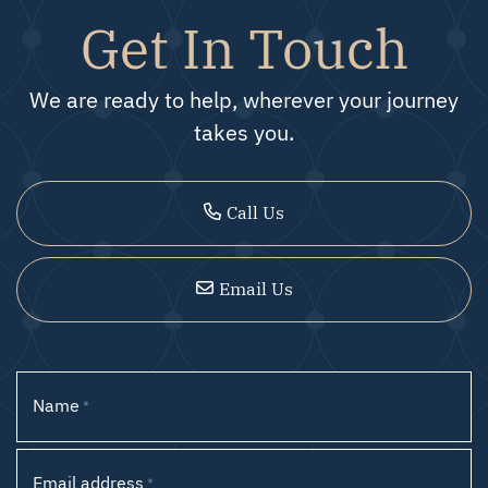
Get In Touch
We are ready to help, wherever your journey
takes you.
Call Us
Email Us
Name
*
Email address
*