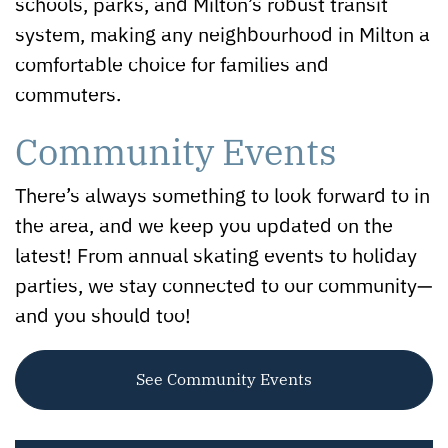
schools, parks, and Milton’s robust transit
system, making any neighbourhood in Milton a
comfortable choice for families and
commuters.
Community Events
There’s always something to look forward to in
the area, and we keep you updated on the
latest! From annual skating events to holiday
parties, we stay connected to our community—
and you should too!
See Community Events