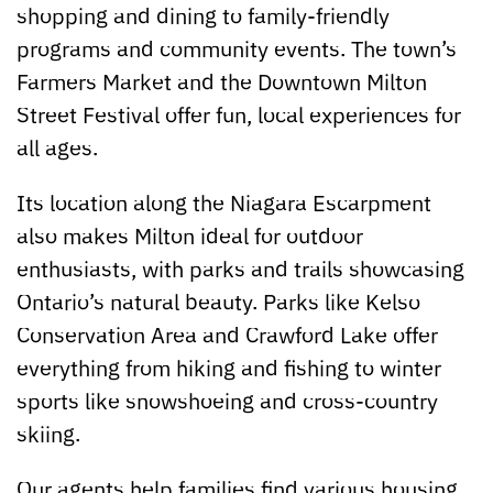
shopping and dining to family-friendly
programs and community events. The town’s
Farmers Market and the Downtown Milton
Street Festival offer fun, local experiences for
all ages.
Its location along the Niagara Escarpment
also makes Milton ideal for outdoor
enthusiasts, with parks and trails showcasing
Ontario’s natural beauty. Parks like Kelso
Conservation Area and Crawford Lake offer
everything from hiking and fishing to winter
sports like snowshoeing and cross-country
skiing.
Our agents help families find various housing