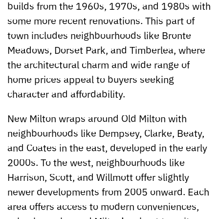
builds from the 1960s, 1970s, and 1980s with
some more recent renovations. This part of
town includes neighbourhoods like Bronte
Meadows, Dorset Park, and Timberlea, where
the architectural charm and wide range of
home prices appeal to buyers seeking
character and affordability.
New Milton wraps around Old Milton with
neighbourhoods like Dempsey, Clarke, Beaty,
and Coates in the east, developed in the early
2000s. To the west, neighbourhoods like
Harrison, Scott, and Willmott offer slightly
newer developments from 2005 onward. Each
area offers access to modern conveniences,