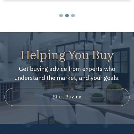
Helping You Buy
Get buying advice from experts who
understand the market, and your goals.
Start Buying