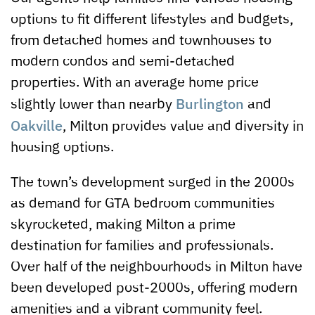
options to fit different lifestyles and budgets,
from detached homes and townhouses to
modern condos and semi-detached
properties. With an average home price
Burlington
slightly lower than nearby
and
Oakville
, Milton provides value and diversity in
housing options.
The town’s development surged in the 2000s
as demand for GTA bedroom communities
skyrocketed, making Milton a prime
destination for families and professionals.
Over half of the neighbourhoods in Milton have
been developed post-2000s, offering modern
amenities and a vibrant community feel.