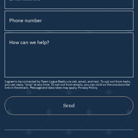
Phone number
How can we help?
I agree to be contacted by Team Logue Realty via call, email, and text. To opt out from texts,
you can reply, "stop" at any time. To opt out from emails, you can click on the unsubscribe
link in the emails. Message and data rates may apply.
Privacy Policy
Send