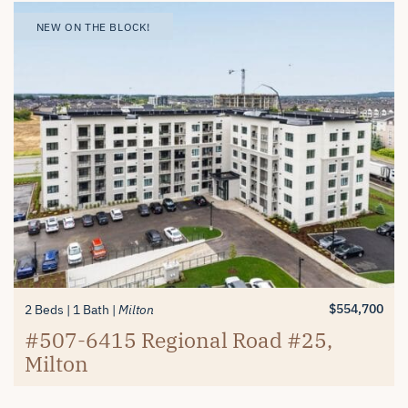
NEW ON THE BLOCK!
NEW ON THE BLOCK!
NEW ON THE BLOCK!
$1,699,900
2+1 Beds
2 Baths
Old Milton
403 Donald Campbell Avenue,
$839,900
$554,700
3 Beds
2 Beds
2 Baths
1 Bath
Milton
Milton
Milton
312-6415 Regional Road #25,
#507-6415 Regional Road #25,
Milton
Milton