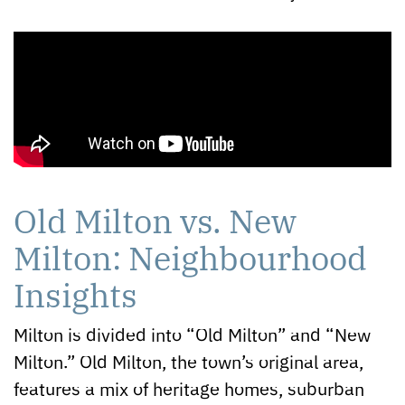
Old Milton vs. New
Milton: Neighbourhood
Insights
Milton is divided into “Old Milton” and “New
Milton.” Old Milton, the town’s original area,
features a mix of heritage homes, suburban