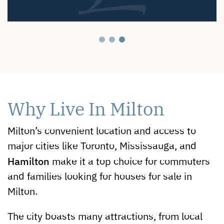
Why Live In Milton
Milton’s convenient location and access to
major cities like Toronto, Mississauga, and
Hamilton
make it a top choice for commuters
and families looking for houses for sale in
Milton.
The city boasts many attractions, from local