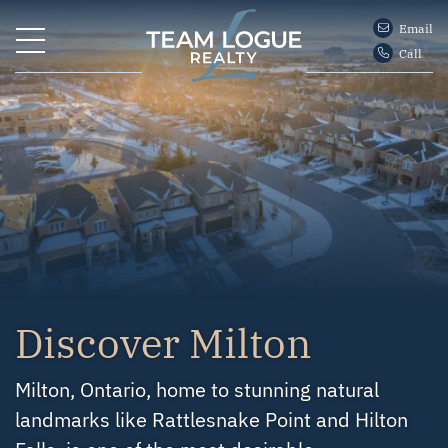
Skip to content
Email
Call
Team Logue
Discover Milton
Milton, Ontario, home to stunning natural
landmarks like Rattlesnake Point and Hilton