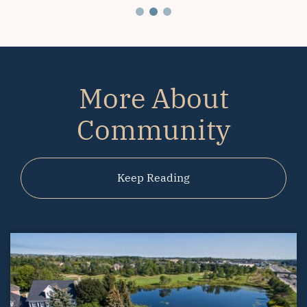
More About
Community
Keep Reading