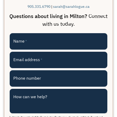
905.331.6790
|
sarah@sarahlogue.ca
Questions about living in Milton?
Connect
with us today.
Name
*
Email address
*
Phone number
How can we help?
I agree to be contacted by Team Logue Realty via call, email, and text. To opt out