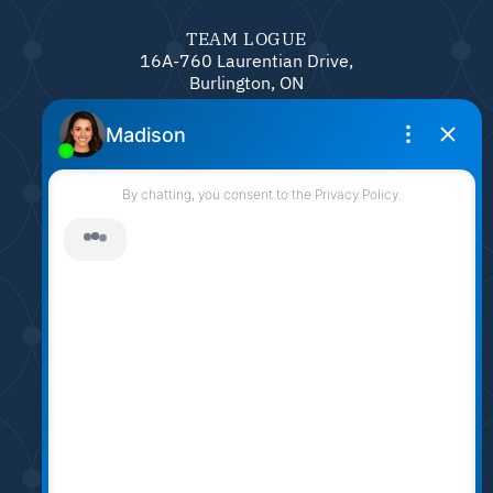
TEAM LOGUE
16A-760 Laurentian Drive,
Burlington, ON
L7N 0A4
905.331.6790
sarah@sarahlogue.ca
© Team Logue 2026
Contact Us
Privacy Policy