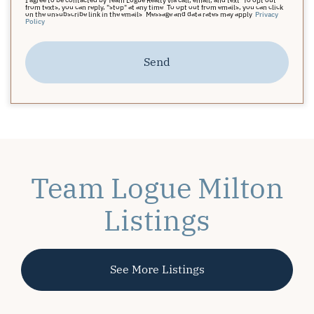
from texts, you can reply, "stop" at any time. To opt out from emails, you can click
on the unsubscribe link in the emails. Message and data rates may apply.
Privacy
Policy
Send
Team Logue Milton
Listings
See More Listings