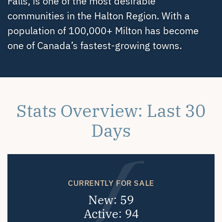
Falls, is one of the most desirable
communities in the Halton Region. With a
population of 100,000+ Milton has become
one of Canada’s fastest-growing towns.
Stats Overview: Last 30
Days
CURRENTLY FOR SALE
New: 59
Active: 94