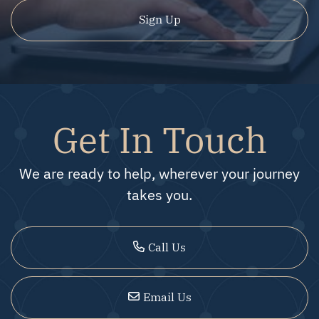
Sign Up
Get In Touch
We are ready to help, wherever your journey
takes you.
Call Us
Email Us