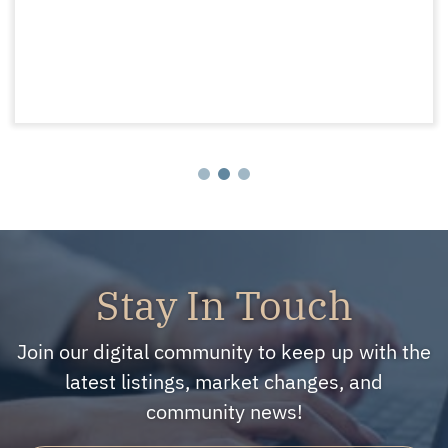
Stay In Touch
Join our digital community to keep up with the
latest listings, market changes, and
community news!