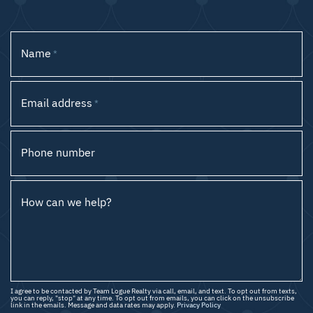
Name
*
Email address
*
Phone number
How can we help?
I agree to be contacted by Team Logue Realty via call, email, and text. To opt out from texts,
you can reply, "stop" at any time. To opt out from emails, you can click on the unsubscribe
link in the emails. Message and data rates may apply.
Privacy Policy