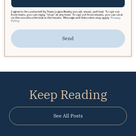
I agree to be contacted by Team Logue Realty via call, email, and text. To opt out
from texts, you can reply, "stop" at any time. To opt out from emails, you can click
on the unsubscribe link in the emails. Message and data rates may apply.
Privacy
Policy
Send
Keep Reading
See All Posts