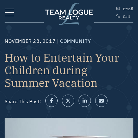
Skip to content
Email
Call
Team Logue
NOVEMBER 28, 2017 |
COMMUNITY
How to Entertain Your
Children during
Summer Vacation
Share This Post:
Share on Facebook
Share on Twitter/X
Share on LinkedIn
Share via email