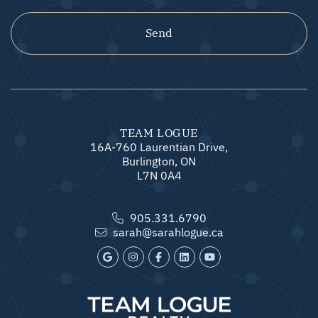
Send
TEAM LOGUE
16A-760 Laurentian Drive,
Burlington, ON
L7N 0A4
905.331.6790
sarah@sarahlogue.ca