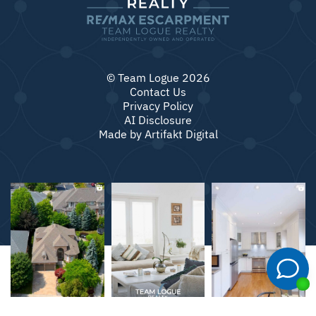
© Team Logue 2026
Contact Us
Privacy Policy
AI Disclosure
Made by
Artifakt Digital