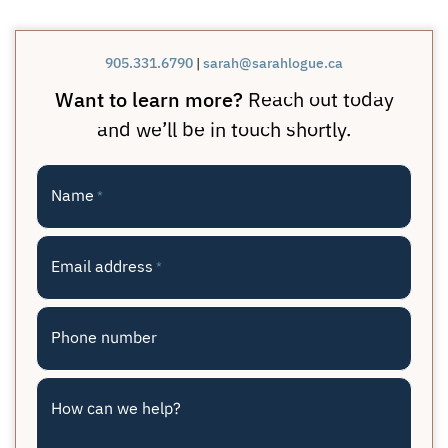
905.331.6790
|
sarah@sarahlogue.ca
Want to learn more?
Reach out today
and we’ll be in touch shortly.
Name
*
Email address
*
Phone number
How can we help?