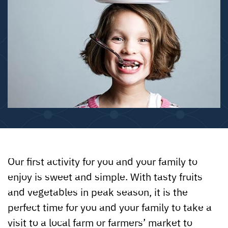
Our first activity for you and your family to
enjoy is sweet and simple. With tasty fruits
and vegetables in peak season, it is the
perfect time for you and your family to take a
visit to a local farm or farmers’ market to