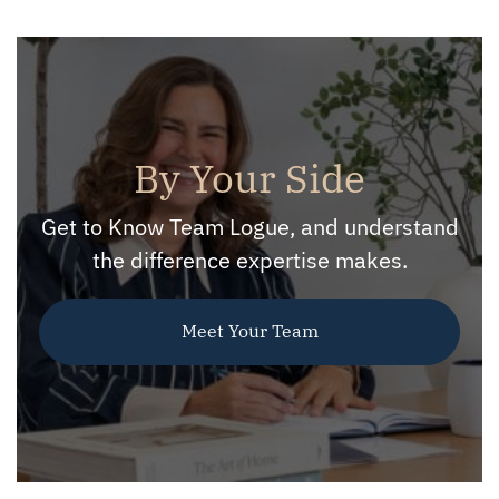
By Your Side
Get to Know Team Logue, and understand
the difference expertise makes.
Meet Your Team