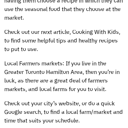
having them choose a recipe in which they can
use the seasonal food that they choose at the
market.
Check out our next article, Cooking With Kids,
to find some helpful tips and healthy recipes
to put to use.
Local Farmers markets: If you live in the
Greater Toronto Hamilton Area, then you’re in
luck, as there are a great deal of farmers
markets, and local farms for you to visit.
Check out your city’s website, or do a quick
Google search, to find a local farm/market and
time that suits your schedule.