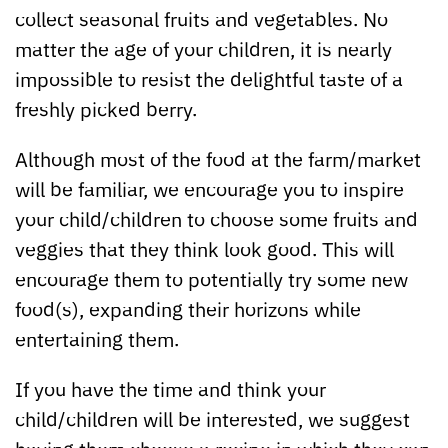
collect seasonal fruits and vegetables. No
matter the age of your children, it is nearly
impossible to resist the delightful taste of a
freshly picked berry.
Although most of the food at the farm/market
will be familiar, we encourage you to inspire
your child/children to choose some fruits and
veggies that they think look good. This will
encourage them to potentially try some new
food(s), expanding their horizons while
entertaining them.
If you have the time and think your
child/children will be interested, we suggest