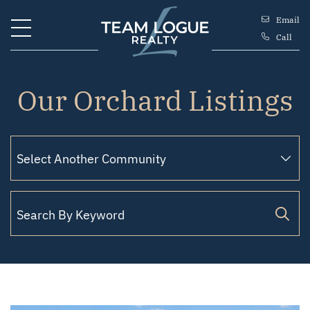
Skip to content
Email
Call
Team Logue
Our Orchard Listings
Filter by Status
Search for: