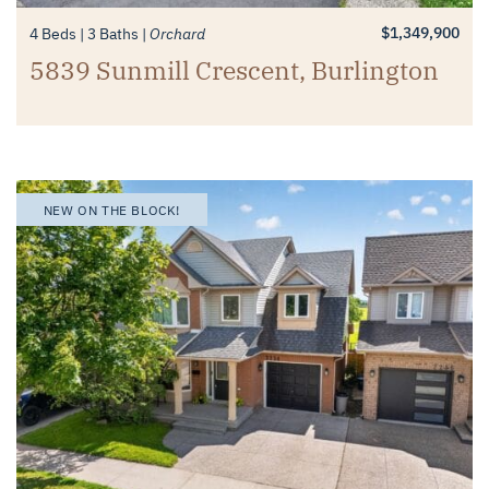
$1,349,900
4 Beds
3 Baths
Orchard
5839 Sunmill Crescent, Burlington
NEW ON THE BLOCK!