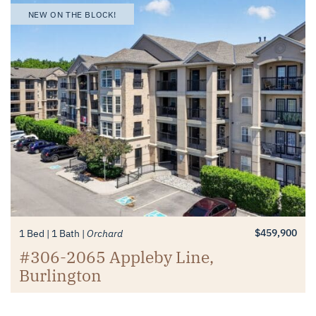
NEW ON THE BLOCK!
$459,900
1 Bed
1 Bath
Orchard
#306-2065 Appleby Line,
Burlington