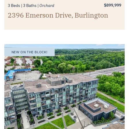
$899,999
3 Beds
3 Baths
Orchard
2396 Emerson Drive, Burlington
NEW ON THE BLOCK!