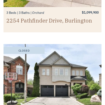
$1,099,900
3 Beds
3 Baths
Orchard
2254 Pathfinder Drive, Burlington
CLOSED