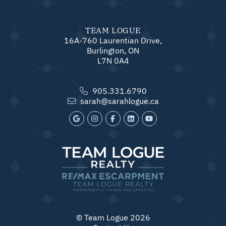
TEAM LOGUE
16A-760 Laurentian Drive,
Burlington, ON
L7N 0A4
905.331.6790
sarah@sarahlogue.ca
© Team Logue 2026