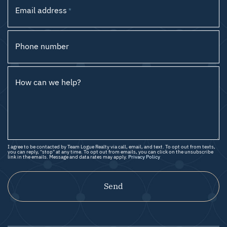
Email address
*
Phone number
How can we help?
I agree to be contacted by Team Logue Realty via call, email, and text. To opt out from texts,
you can reply, "stop" at any time. To opt out from emails, you can click on the unsubscribe
link in the emails. Message and data rates may apply.
Privacy Policy
Send