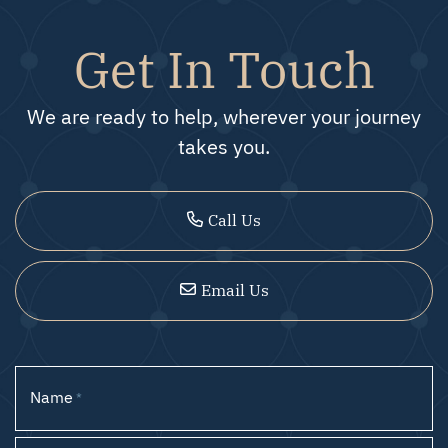
Get In Touch
We are ready to help, wherever your journey
takes you.
Call Us
Email Us
Name
*