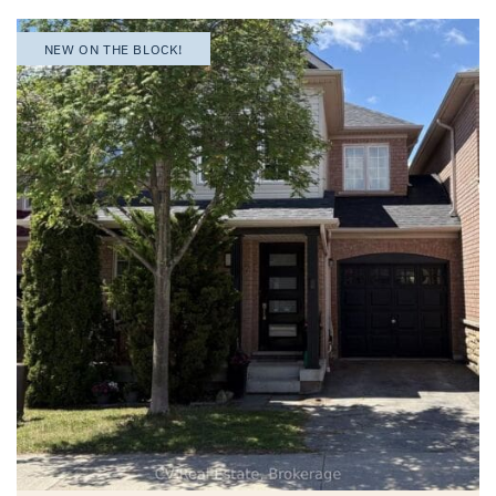
NEW ON THE BLOCK!