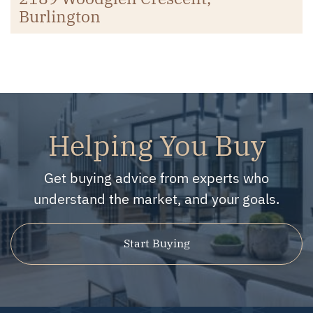
Burlington
Helping You Buy
Get buying advice from experts who
understand the market, and your goals.
Start Buying