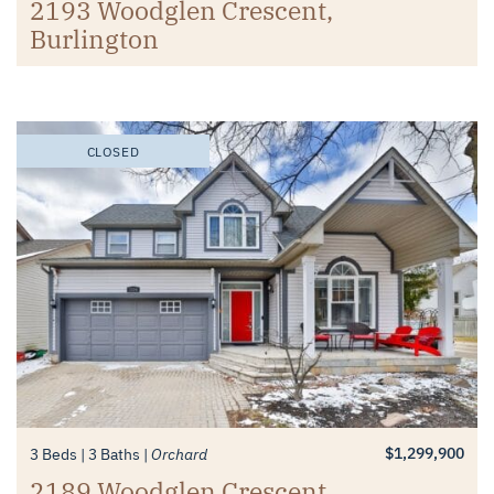
2193 Woodglen Crescent,
Burlington
CLOSED
$1,299,900
3 Beds
3 Baths
Orchard
2189 Woodglen Crescent,