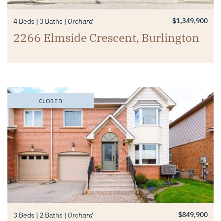
$1,349,900
4 Beds
3 Baths
Orchard
2266 Elmside Crescent, Burlington
CLOSED
$849,900
3 Beds
2 Baths
Orchard