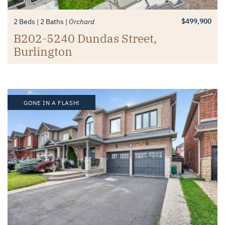
$499,900
2 Beds
2 Baths
Orchard
B202-5240 Dundas Street,
Burlington
GONE IN A FLASH!