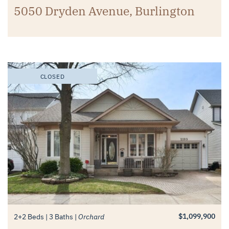
5050 Dryden Avenue, Burlington
CLOSED
$1,099,900
2+2 Beds
3 Baths
Orchard