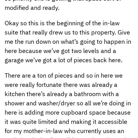
modified and ready.
Okay so this is the beginning of the in-law
suite that really drew us to this property. Give
me the run down on what’s going to happen in
here because we’ve got two levels and a
garage we’ve got a lot of pieces back here.
There are a ton of pieces and so in here we
were really fortunate there was already a
kitchen there’s already a bathroom with a
shower and washer/dryer so all we’re doing in
here is adding more cupboard space because
it was quite limited and making it accessible
for my mother-in-law who currently uses an