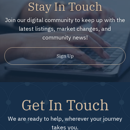
Stay In Touch
Join our digital community to keep up with the
latest listings, market changes, and
community news!
Sign Up
Get In Touch
We are ready to help, wherever your journey
takes you.