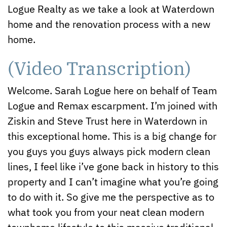
Logue Realty as we take a look at Waterdown
home and the renovation process with a new
home.
(Video Transcription)
Welcome. Sarah Logue here on behalf of Team
Logue and Remax escarpment. I’m joined with
Ziskin and Steve Trust here in Waterdown in
this exceptional home. This is a big change for
you guys you guys always pick modern clean
lines, I feel like i’ve gone back in history to this
property and I can’t imagine what you’re going
to do with it. So give me the perspective as to
what took you from your neat clean modern
townhome lifestyle to this massive traditional