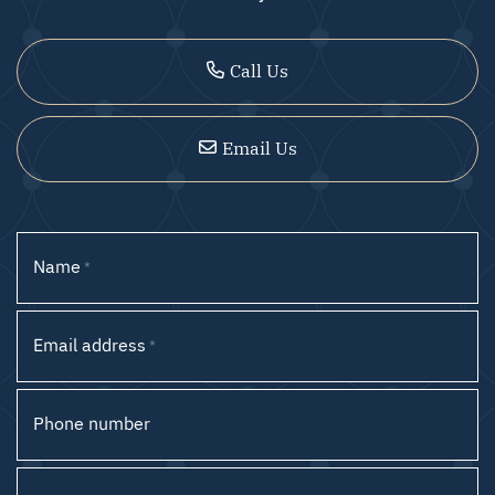
Call Us
Email Us
Name
*
Email address
*
Phone number