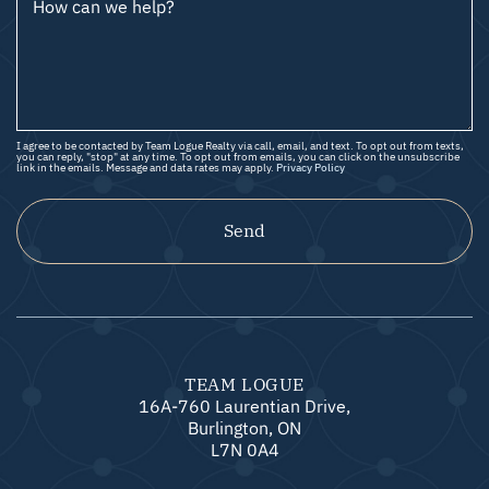
How can we help?
I agree to be contacted by Team Logue Realty via call, email, and text. To opt out from texts,
you can reply, "stop" at any time. To opt out from emails, you can click on the unsubscribe
link in the emails. Message and data rates may apply.
Privacy Policy
Send
TEAM LOGUE
16A-760 Laurentian Drive,
Burlington, ON
L7N 0A4