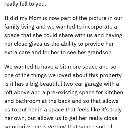
really fell to you.
It did my Mom is now part of the picture in our
family living and we wanted to incorporate a
space that she could share with us and having
her close gives us the ability to provide her
extra care and for her to see her grandson
We wanted to have a bit more space and so
one of the things we loved about this property
is it has a big beautiful two-car garage with a
loft above and a pre-existing space for kitchen
and bathroom at the back and so that allows
us to put her in a space that feels like it’s truly
her own, but allows us to get her really close
so priority one is getting that space sort of