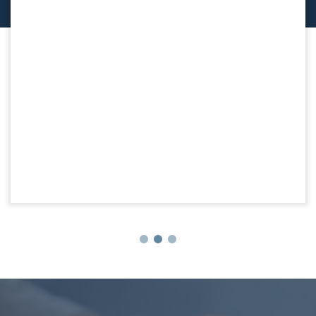
Team Logue Preferred Partner’s:
Downsizing Solutions