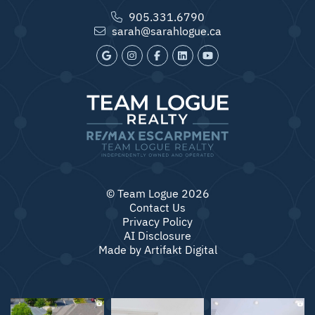
905.331.6790
sarah@sarahlogue.ca
© Team Logue 2026
Contact Us
Privacy Policy
AI Disclosure
Made by
Artifakt Digital