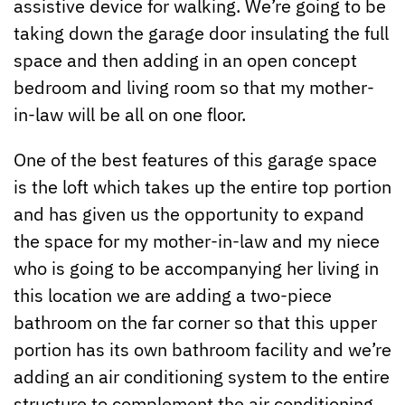
assistive device for walking. We’re going to be
taking down the garage door insulating the full
space and then adding in an open concept
bedroom and living room so that my mother-
in-law will be all on one floor.
One of the best features of this garage space
is the loft which takes up the entire top portion
and has given us the opportunity to expand
the space for my mother-in-law and my niece
who is going to be accompanying her living in
this location we are adding a two-piece
bathroom on the far corner so that this upper
portion has its own bathroom facility and we’re
adding an air conditioning system to the entire
structure to complement the air conditioning