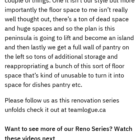
importantly the floor space to me isn’t really
well thought out, there’s a ton of dead space
and huge spaces and so the plan is this
peninsula is going to lift and become an island
and then lastly we get a full wall of pantry on
the left so tons of additional storage and
reappropriating a bunch of this sort of floor
space that’s kind of unusable to turn it into
space for dishes pantry etc.
Please follow us as this renovation series
unfolds check it out at teamlogue.ca
Want to see more of our Reno Series? Watch
these videos next