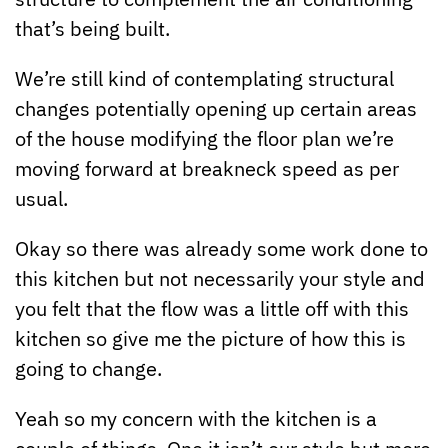
that’s being built.
We’re still kind of contemplating structural
changes potentially opening up certain areas
of the house modifying the floor plan we’re
moving forward at breakneck speed as per
usual.
Okay so there was already some work done to
this kitchen but not necessarily your style and
you felt that the flow was a little off with this
kitchen so give me the picture of how this is
going to change.
Yeah so my concern with the kitchen is a
couple of things. One it isn’t our style but more