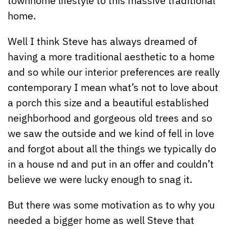
home.
Well I think Steve has always dreamed of
having a more traditional aesthetic to a home
and so while our interior preferences are really
contemporary I mean what’s not to love about
a porch this size and a beautiful established
neighborhood and gorgeous old trees and so
we saw the outside and we kind of fell in love
and forgot about all the things we typically do
in a house nd and put in an offer and couldn’t
believe we were lucky enough to snag it.
But there was some motivation as to why you
needed a bigger home as well Steve that