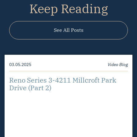
Keep Reading
See All Posts
03.05.2025
01.27.2025
Video Blog
Video Blog
Reno Series 3-4211 Millcroft Park
Reno Series – Orchard
Drive (Part 2)
Neighbourhood
03.07.2025
Video Blog