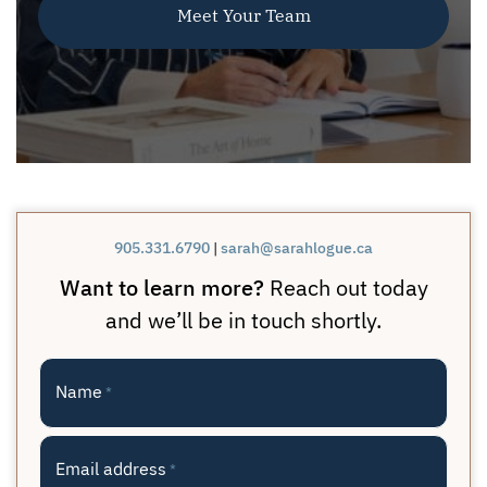
Meet Your Team
905.331.6790
|
sarah@sarahlogue.ca
Want to learn more?
Reach out today
and we’ll be in touch shortly.
Name
*
Email address
*