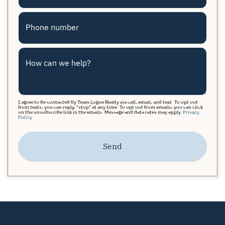
Phone number
How can we help?
I agree to be contacted by Team Logue Realty via call, email, and text. To opt out
from texts, you can reply, "stop" at any time. To opt out from emails, you can click
on the unsubscribe link in the emails. Message and data rates may apply.
Privacy
Policy
Send