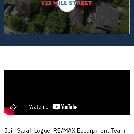
Join Sarah Logue, RE/MAX Escarpment Team