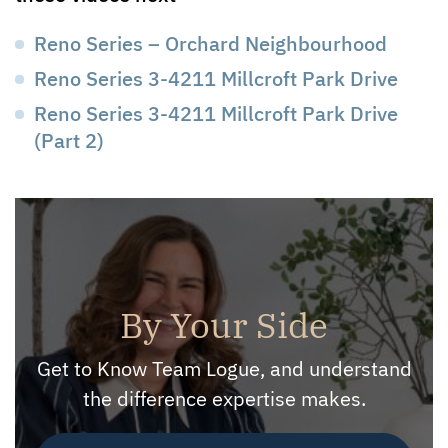
Reno Series – Orchard Neighbourhood
Reno Series 3-4211 Millcroft Park Drive
Reno Series 3-4211 Millcroft Park Drive
(Part 2)
By Your Side
Get to Know Team Logue, and understand
the difference expertise makes.