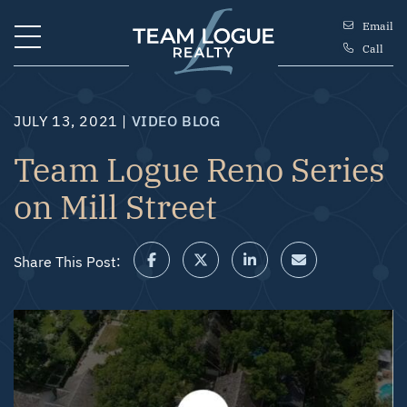
Skip to content
Email
Call
Team Logue
JULY 13, 2021 |
VIDEO BLOG
Team Logue Reno Series
on Mill Street
Share This Post:
Share on Facebook
Share on Twitter/X
Share on LinkedIn
Share via email