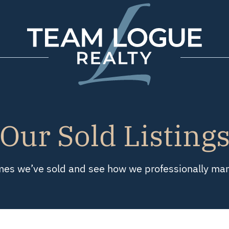
Team Logue
Our Sold Listing
es we’ve sold and see how we professionally marke