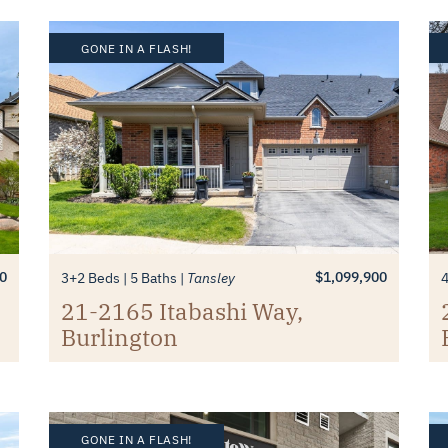
GONE IN A FLASH!
0
$1,099,900
3+2 Beds
5 Baths
Tansley
21-2165 Itabashi Way,
Burlington
GONE IN A FLASH!