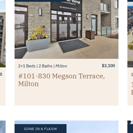
$3,100
2+1 Beds
2 Baths
Milton
#101-830 Megson Terrace,
0
Milton
GONE IN A FLASH!