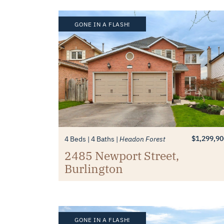
GONE IN A FLASH!
$1,299,90
4 Beds
4 Baths
Headon Forest
2485 Newport Street,
Burlington
GONE IN A FLASH!