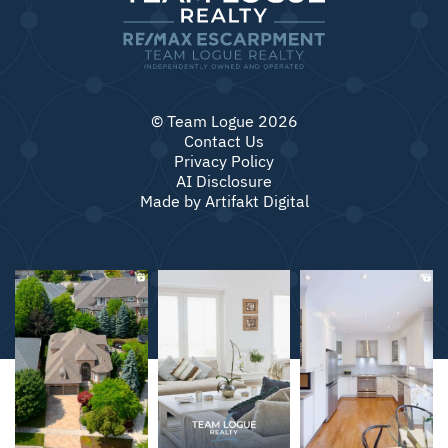
© Team Logue 2026
Contact Us
Privacy Policy
AI Disclosure
Made by
Artifakt Digital