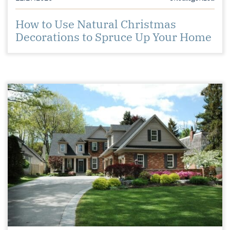
How to Use Natural Christmas
Decorations to Spruce Up Your Home