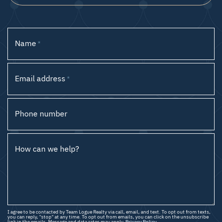
Name
*
Email address
*
Phone number
How can we help?
I agree to be contacted by Team Logue Realty via call, email, and text. To opt out from texts,
you can reply, "stop" at any time. To opt out from emails, you can click on the unsubscribe
link in the emails. Message and data rates may apply.
Privacy Policy