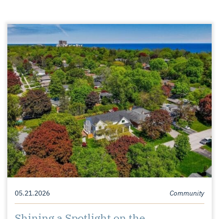
05.21.2026
Community
Shining a Spotlight on the