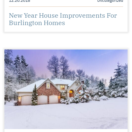
New Year House Improvements For
Burlington Homes