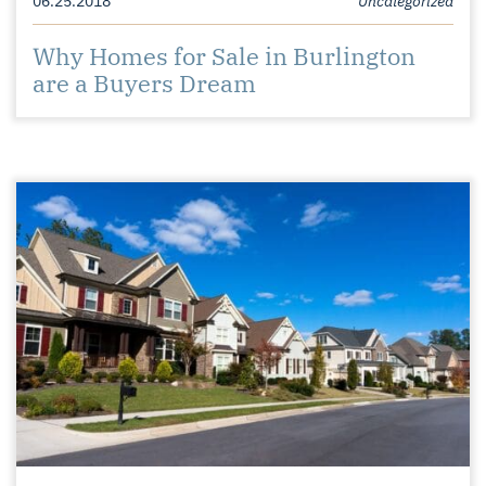
Why Homes for Sale in Burlington
are a Buyers Dream