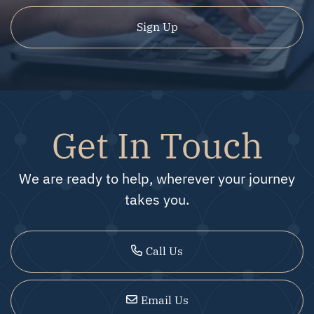
Sign Up
Get In Touch
We are ready to help, wherever your journey
takes you.
Call Us
Email Us