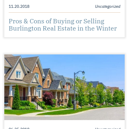
11.20.2018
Uncategorized
Pros & Cons of Buying or Selling
Burlington Real Estate in the Winter
06.25.2018
Uncategorized