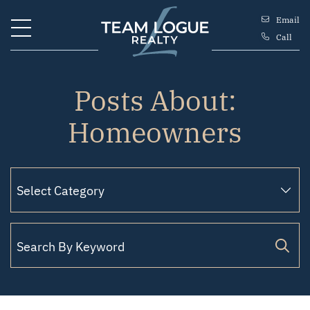
Skip to content
Email
Call
Team Logue
Posts About:
Homeowners
Search for: