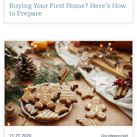
Buying Your First Home? Here’s How
to Prepare
11.27.2020
Uncategorized