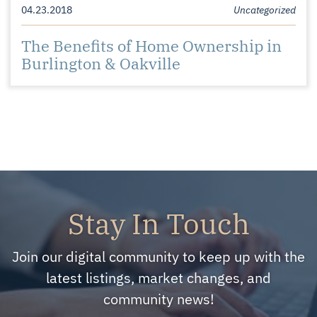
04.23.2018
Uncategorized
The Benefits of Home Ownership in
Burlington & Oakville
Stay In Touch
Join our digital community to keep up with the
latest listings, market changes, and
community news!