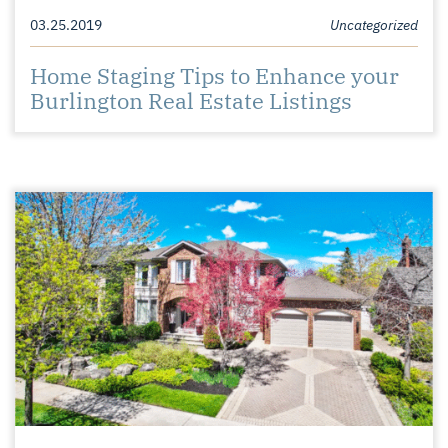
03.25.2019
Uncategorized
Home Staging Tips to Enhance your
Burlington Real Estate Listings