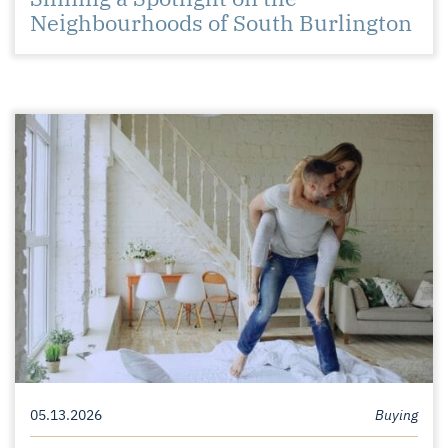
Neighbourhoods of South Burlington
05.13.2026
Buying