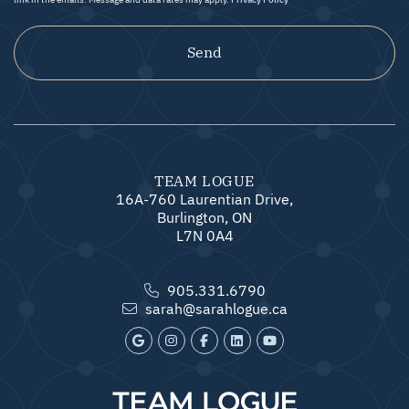
Send
TEAM LOGUE
16A-760 Laurentian Drive,
Burlington, ON
L7N 0A4
905.331.6790
sarah@sarahlogue.ca