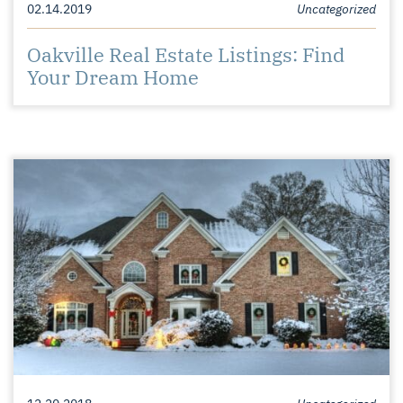
02.14.2019
Uncategorized
Oakville Real Estate Listings: Find
Your Dream Home
12.20.2018
Uncategorized