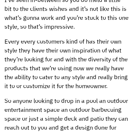
bit to the clients wishes and it’s not like this is
what’s gonna work and you’re stuck to this one
style, so that’s impressive.
Every every customers kind of has their own
style they have their own inspiration of what
they’re looking for and with the diversity of the
products that we’re using now we really have
the ability to cater to any style and really bring
it to or customize it for the homeowner.
So anyone looking to drop in a pool an outdoor
entertainment space an outdoor barbecuing
space or just a simple deck and patio they can
reach out to you and get a design done for