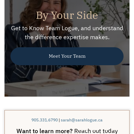
By Your Side
Get to Know Team Logue, and understand
the difference expertise makes.
Meet Your Team
905.331.6790
|
sarah@sarahlogue.ca
Want to learn more?
Reach out today