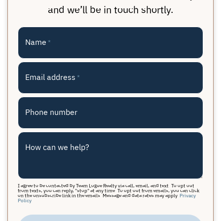
and we’ll be in touch shortly.
Name
*
Email address
*
Phone number
How can we help?
I agree to be contacted by Team Logue Realty via call, email, and text. To opt out
from texts, you can reply, "stop" at any time. To opt out from emails, you can click
on the unsubscribe link in the emails. Message and data rates may apply.
Privacy
Policy