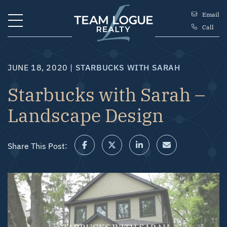
Skip to content
Email
Call
Team Logue
JUNE 18, 2020 |
STARBUCKS WITH SARAH
Starbucks with Sarah –
Landscape Design
Share This Post:
Share on Facebook
Share on Twitter/X
Share on LinkedIn
Share via email