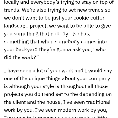
locally and everybody’s trying to stay on top of
trends. We’re also trying to set new trends so
we don’t want to be just your cookie cutter
landscape project, we want to be able to give
you something that nobody else has,
something that when somebody comes into
your backyard they’re gonna ask you, “who
did the work?”
I have seen a lot of your work and I would say
one of the unique things about your company
is although your style is throughout all those
projects you do trend set to the depending on
the client and the house, I’ve seen traditional
work by you, I’ve seen modern work by you,
I’ve seen in-between so you do meld a little