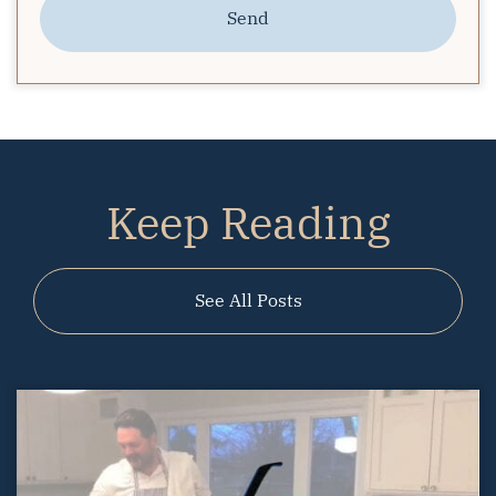
Send
Keep Reading
See All Posts
01.30.2020
Starbucks with Sarah
Starbucks With Sarah – Prepping