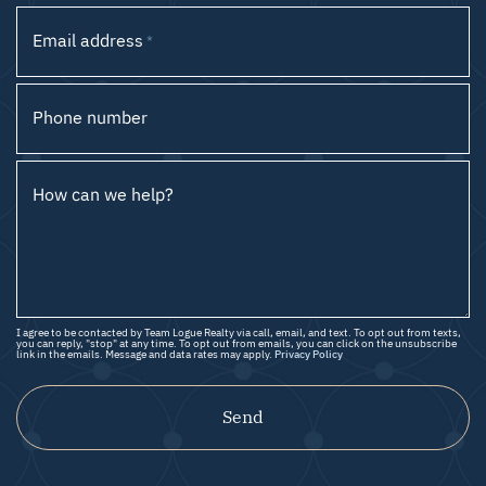
Email address
*
Phone number
How can we help?
I agree to be contacted by Team Logue Realty via call, email, and text. To opt out from texts,
you can reply, "stop" at any time. To opt out from emails, you can click on the unsubscribe
link in the emails. Message and data rates may apply.
Privacy Policy
Send