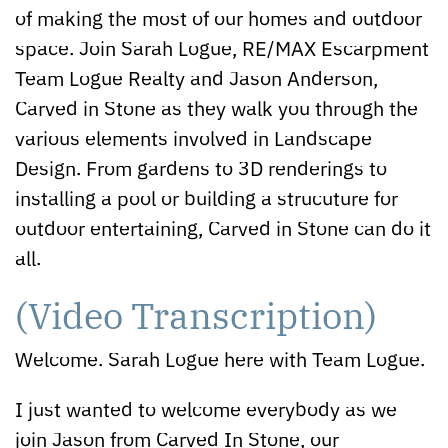
of making the most of our homes and outdoor
space. Join Sarah Logue, RE/MAX Escarpment
Team Logue Realty and Jason Anderson,
Carved in Stone as they walk you through the
various elements involved in Landscape
Design. From gardens to 3D renderings to
installing a pool or building a strucuture for
outdoor entertaining, Carved in Stone can do it
all.
(Video Transcription)
Welcome. Sarah Logue here with Team Logue.
I just wanted to welcome everybody as we
join Jason from Carved In Stone, our