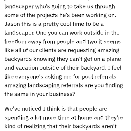
landscaper who’s going to take us through
some of the projects he’s been working on.
Jason this is a pretty cool time to be a
landscaper. One you can work outside in the
freedom away from people and two it seems
like all of our clients are requesting amazing
backyards knowing they can’t get on a plane
and vacation outside of their backyard. I feel
like everyone’s asking me for pool referrals
amazing landscaping referrals are you finding
the same in your business?
We’ve noticed I think is that people are
spending a lot more time at home and they’re
kind of realizing that their backyards aren’t