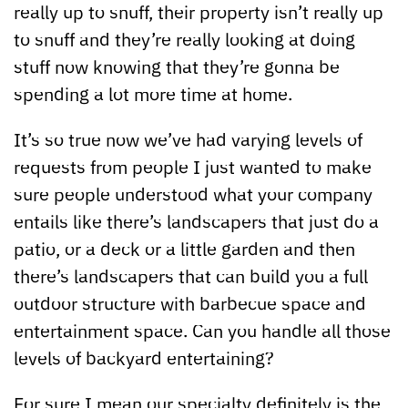
really up to snuff, their property isn’t really up
to snuff and they’re really looking at doing
stuff now knowing that they’re gonna be
spending a lot more time at home.
It’s so true now we’ve had varying levels of
requests from people I just wanted to make
sure people understood what your company
entails like there’s landscapers that just do a
patio, or a deck or a little garden and then
there’s landscapers that can build you a full
outdoor structure with barbecue space and
entertainment space. Can you handle all those
levels of backyard entertaining?
For sure I mean our specialty definitely is the