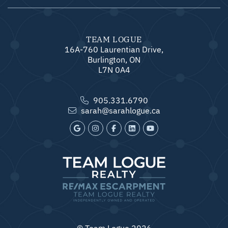
TEAM LOGUE
16A-760 Laurentian Drive,
Burlington, ON
L7N 0A4
905.331.6790
sarah@sarahlogue.ca
© Team Logue 2026