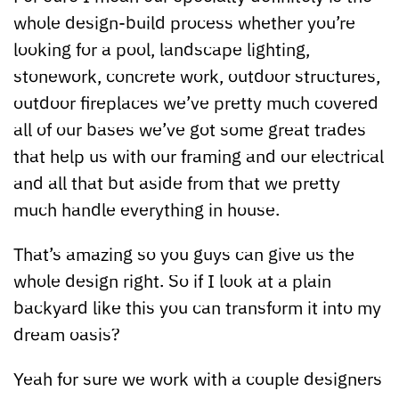
whole design-build process whether you’re
looking for a pool, landscape lighting,
stonework, concrete work, outdoor structures,
outdoor fireplaces we’ve pretty much covered
all of our bases we’ve got some great trades
that help us with our framing and our electrical
and all that but aside from that we pretty
much handle everything in house.
That’s amazing so you guys can give us the
whole design right. So if I look at a plain
backyard like this you can transform it into my
dream oasis?
Yeah for sure we work with a couple designers