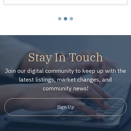
Stay In Touch
Join our digital community to keep up with the
latest listings, market changes, and
community news!
Sign Up