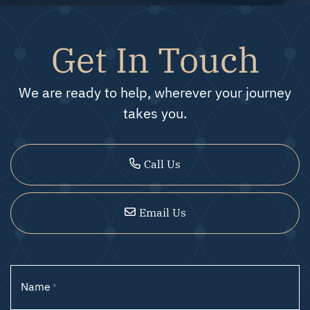
Get In Touch
We are ready to help, wherever your journey
takes you.
Call Us
Email Us
Name
*