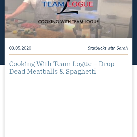
Your Home For Sale
11.18.2020
Starbucks with Sarah
03.05.2020
Starbucks with Sarah
Starbucks with Sarah – Redesign or
Cooking With Team Logue – Drop
Rebuild?
Dead Meatballs & Spaghetti