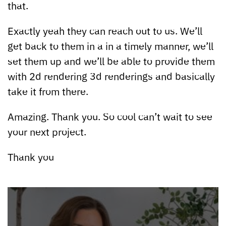
that.
Exactly yeah they can reach out to us. We’ll
get back to them in a in a timely manner, we’ll
set them up and we’ll be able to provide them
with 2d rendering 3d renderings and basically
take it from there.
Amazing. Thank you. So cool can’t wait to see
your next project.
Thank you