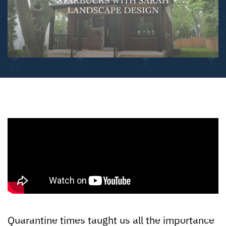
Quarantine times taught us all the importance