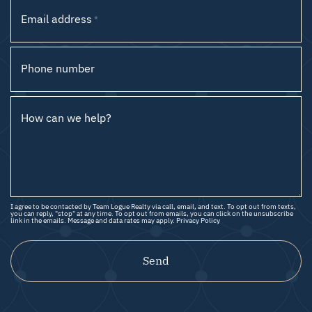
Email address
*
Phone number
How can we help?
I agree to be contacted by Team Logue Realty via call, email, and text. To opt out from texts,
you can reply, "stop" at any time. To opt out from emails, you can click on the unsubscribe
link in the emails. Message and data rates may apply.
Privacy Policy
Send