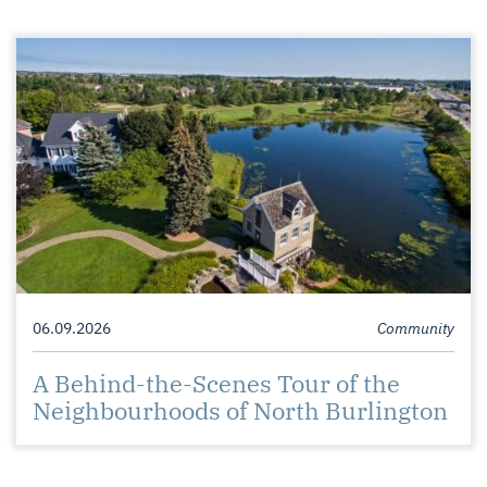
06.09.2026
Community
A Behind-the-Scenes Tour of the
Neighbourhoods of North Burlington