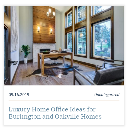
09.16.2019
Uncategorized
Luxury Home Office Ideas for
Burlington and Oakville Homes