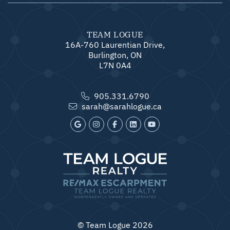
TEAM LOGUE
16A-760 Laurentian Drive,
Burlington, ON
L7N 0A4
905.331.6790
sarah@sarahlogue.ca
© Team Logue 2026