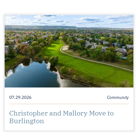
07.29.2026
Community
Christopher and Mallory Move to
Burlington