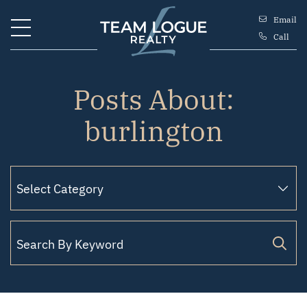
Skip to content
Email
Call
Team Logue
Posts About:
burlington
Search for: