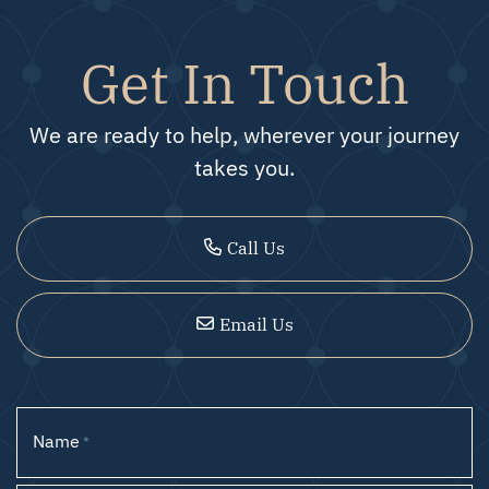
Get In Touch
We are ready to help, wherever your journey
takes you.
Call Us
Email Us
Name
*