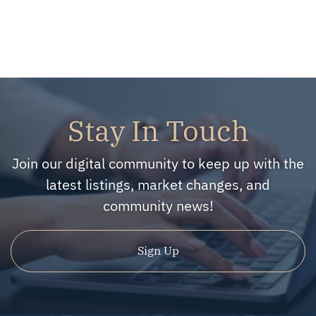
Stay In Touch
Join our digital community to keep up with the
latest listings, market changes, and
community news!
Sign Up