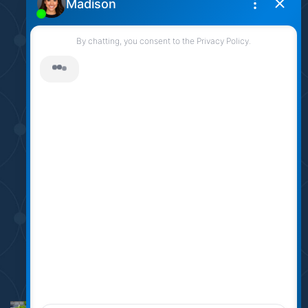
905.331.6790
sarah@sarahlogue.ca
© Team Logue 2026
Contact Us
Privacy Policy
AI Disclosure
Made by
Artifakt Digital