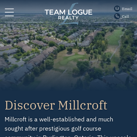
Skip to content
Email
Call
Team Logue
Discover Millcroft
Millcroft is a well-established and much
sought after prestigious golf course