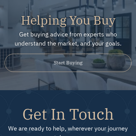
Helping You Buy
Get buying advice from experts who
understand the market, and your goals.
Start Buying
Get In Touch
We are ready to help, wherever your journey