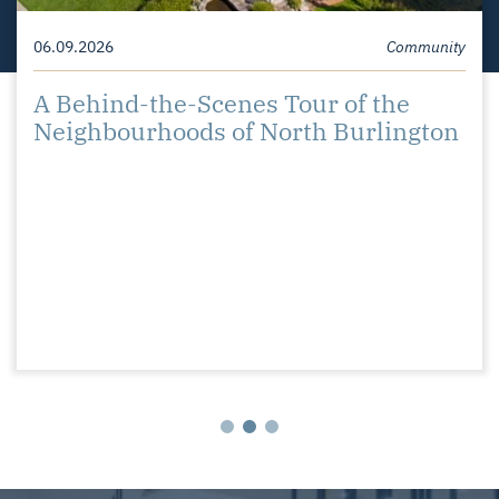
07.29.2026
06.09.2026
Community
Community
Christopher and Mallory Move to
A Behind-the-Scenes Tour of the
Burlington
Neighbourhoods of North Burlington
05.21.2026
Community
Shining a Spotlight on the
Neighbourhoods of South Burlington