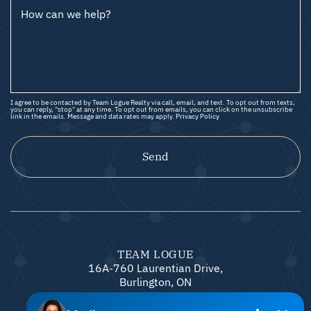
How can we help?
I agree to be contacted by Team Logue Realty via call, email, and text. To opt out from texts,
you can reply, "stop" at any time. To opt out from emails, you can click on the unsubscribe
link in the emails. Message and data rates may apply.
Privacy Policy
Send
TEAM LOGUE
16A-760 Laurentian Drive,
Burlington, ON
L7N 0A4