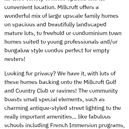
convenient location. Millcroft offers a
wonderful mix of large upscale family homes
on spacious and beautifully landscaped
mature lots, to freehold or condominium town
homes suited to young professionals and/or
bungalow style condos perfect for empty
nesters!
Looking for privacy? We have it, with lots of
these homes backing onto the Millcroft Golf
and Country Club or ravines! The community
boasts small special elements, such as
charming antique-styled street lighting to the
really important amenities… like fabulous
schools including French Immersion programs,