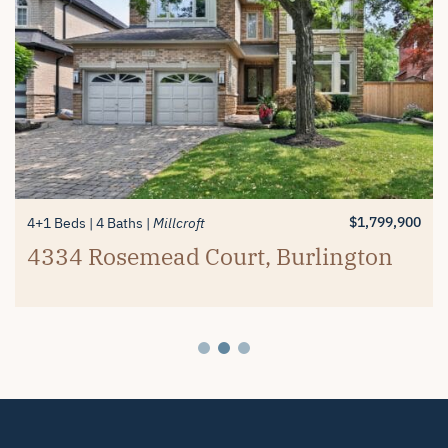
$1,389,900
$1,799,900
$1,299,900
2 Beds
4+1 Beds
3+1 Beds
3 Baths
4 Baths
4 Baths
Millcroft
Millcroft
Millcroft
#26-4280 Taywood Drive,
4334 Rosemead Court, Burlington
2119 Country Club Drive, Burlington
Burlington