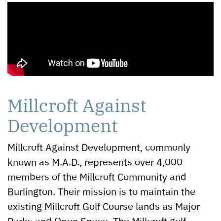
Millcroft Against
Development
Millcroft Against Development, commonly
known as M.A.D., represents over 4,000
members of the Millcroft Community and
Burlington. Their mission is to maintain the
existing Millcroft Golf Course lands as Major
Parks and Open Space. The Millcroft golf