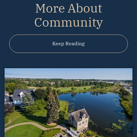
More About
Community
Keep Reading