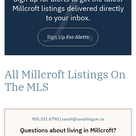
Millcroft listings delivered directly
to your inbox.
Sign Up For Alerts
All Millcroft Listings On
The MLS
905.331.6790
|
sarah@sarahlogue.ca
Questions about living in Millcroft?