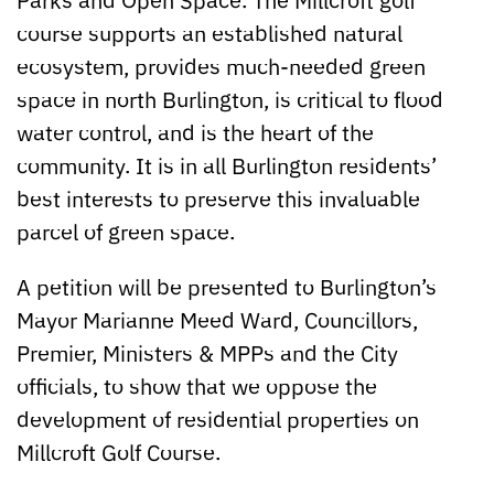
course supports an established natural
ecosystem, provides much-needed green
space in north Burlington, is critical to flood
water control, and is the heart of the
community. It is in all Burlington residents’
best interests to preserve this invaluable
parcel of green space.
A petition will be presented to Burlington’s
Mayor Marianne Meed Ward, Councillors,
Premier, Ministers & MPPs and the City
officials, to show that we oppose the
development of residential properties on
Millcroft Golf Course.