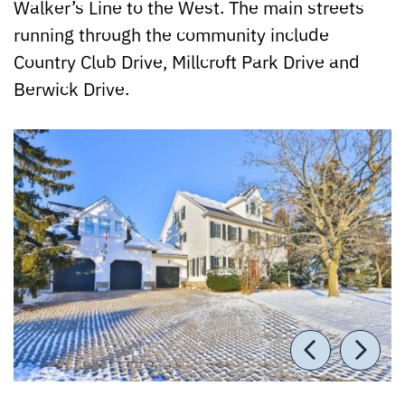
Walker’s Line to the West. The main streets
running through the community include
Country Club Drive, Millcroft Park Drive and
Berwick Drive.
Previou
Nex