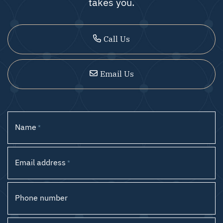
takes you.
Call Us
Email Us
Name
*
Email address
*
Phone number