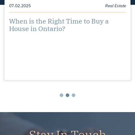
03.25.2020
Uncategorized
08.29.2025
07.02.2025
Homeowner Tips
Real Estate
Now to Wow: Team Logue’s Virtual
Difference Between a Buyers,
When is the Right Time to Buy a
Renovations add value to your home
Sellers, and Balanced Market
House in Ontario?
Stay In Touch