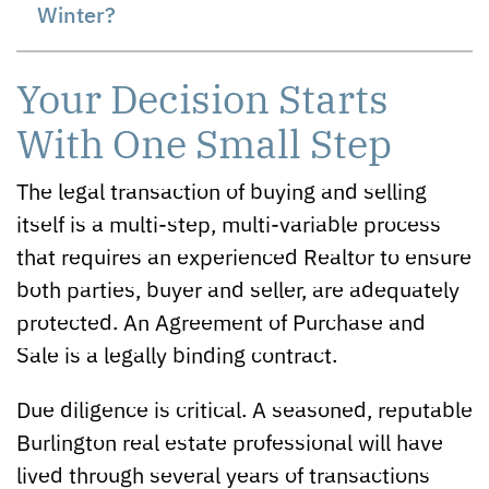
Winter?
Your Decision Starts
With One Small Step
The legal transaction of buying and selling
itself is a multi-step, multi-variable process
that requires an experienced Realtor to ensure
both parties, buyer and seller, are adequately
protected. An Agreement of Purchase and
Sale is a legally binding contract.
Due diligence is critical. A seasoned, reputable
Burlington real estate professional will have
lived through several years of transactions