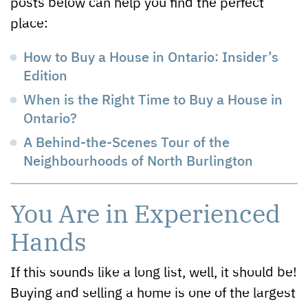
posts below can help you find the perfect
place:
How to Buy a House in Ontario: Insider’s
Edition
When is the Right Time to Buy a House in
Ontario?
A Behind-the-Scenes Tour of the
Neighbourhoods of North Burlington
You Are in Experienced
Hands
If this sounds like a long list, well, it should be!
Buying and selling a home is one of the largest