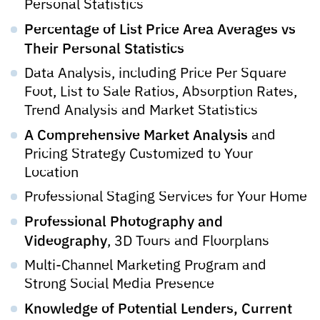
Personal Statistics
Percentage of List Price Area Averages vs
Their Personal Statistics
Data Analysis, including Price Per Square
Foot, List to Sale Ratios, Absorption Rates,
Trend Analysis and Market Statistics
A Comprehensive Market Analysis
and
Pricing Strategy Customized to Your
Location
Professional Staging Services for Your Home
Professional Photography and
Videography
, 3D Tours and Floorplans
Multi-Channel Marketing Program and
Strong Social Media Presence
Knowledge of Potential Lenders, Current