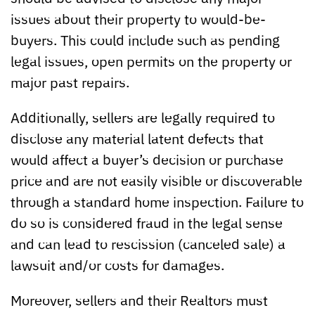
issues about their property to would-be-
buyers. This could include such as pending
legal issues, open permits on the property or
major past repairs.
Additionally, sellers are legally required to
disclose any material latent defects that
would affect a buyer’s decision or purchase
price and are not easily visible or discoverable
through a standard home inspection. Failure to
do so is considered fraud in the legal sense
and can lead to rescission (canceled sale) a
lawsuit and/or costs for damages.
Moreover, sellers and their Realtors must